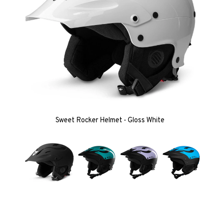
Sweet Rocker Helmet - Gloss White