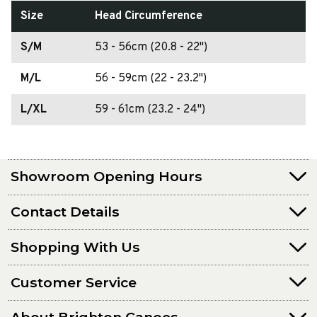
Size
Head Circumference
S/M
53 - 56cm (20.8 - 22")
M/L
56 - 59cm (22 - 23.2")
L/XL
59 - 61cm (23.2 - 24")
Showroom Opening Hours
Contact Details
Shopping With Us
Customer Service