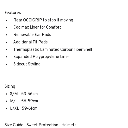
Features
Rear OCCIGRIP to stop it moving
Coolmax Liner for Comfort
Removable Ear Pads
Additional Fit Pads
Thermoplastic Laminated Carbon fiber Shell
Expanded Polypropylene Liner
Sidecut Styling
Sizing
S/M 53-56cm
M/L 56-59cm
L/XL 59-61cm
Size Guide - Sweet Protection - Helmets