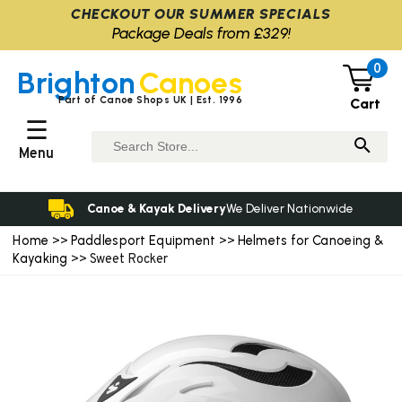
CHECKOUT OUR SUMMER SPECIALS
Package Deals from £329!
0
Brighton
Canoes
Part of Canoe Shops UK | Est. 1996
Cart
☰
Menu
Canoe & Kayak Delivery
We Deliver Nationwide
Home
Paddlesport Equipment
Helmets for Canoeing &
>>
>>
Kayaking
>> Sweet Rocker