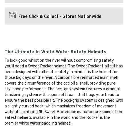
Free Click & Collect - Stores Nationwide
The Ultimate In White Water Safety Helmets
To look good whilst on the river without compromising safety
you'll need a Sweet Rocker helmet. The Sweet Rocker Halfcut has
been designed with ultimate safety in mind. It is the helmet for
those big days on the river. A carbon fibre reinforced main shell
covers the circumference of the occipital shell, providing pure
style and performance. The occi-grip system features a gradual
tensioning system with super soft foam that hugs your head to
ensure the best possible fit. The occi-grip system is designed with
a slightly curved back, which maximizes freedom of movement
without sacrificing fit. Sweet Protection manufacture some of the
safest helmets available in the world and the Rocker is the
premier white water paddling helmet.