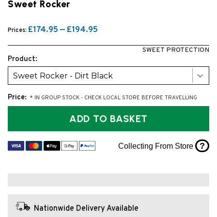
Sweet Rocker
£174.95 — £194.95
Prices:
SWEET PROTECTION
Product:
Sweet Rocker - Dirt Black
Price:
* IN GROUP STOCK - CHECK LOCAL STORE BEFORE TRAVELLING
ADD TO BASKET
?
Collecting From Store
Nationwide Delivery Available