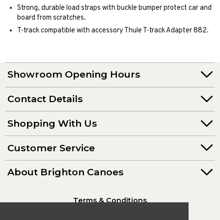
Strong, durable load straps with buckle bumper protect car and
board from scratches.
T-track compatible with accessory Thule T-track Adapter 882.
Showroom Opening Hours
Contact Details
Shopping With Us
Customer Service
About Brighton Canoes
Terms & Conditions
Privacy Policy