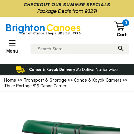
CHECKOUT OUR SUMMER SPECIALS
Package Deals from £329!
0
Brighton
Canoes
Part of Canoe Shops UK | Est. 1996
Cart
☰
Menu
Canoe & Kayak Delivery
We Deliver Nationwide
Home
Transport & Storage
Canoe & Kayak Carriers
>>
>>
>>
Thule Portage 819 Canoe Carrier