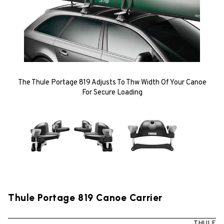
The Thule Portage 819 Adjusts To Thw Width Of Your Canoe
For Secure Loading
Thule Portage 819 Canoe Carrier
THULE