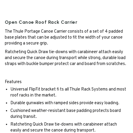
Open Canoe Roof Rack Carrier
The Thule Portage Canoe Carrier consists of a set of 4 padded
base plates that can be adjusted to fit the width of your canoe
providing a secure grip.
Ratcheting Quick Draw tie-downs with carabineer attach easily
and secure the canoe during transport while strong, durable load
straps with buckle bumper protect car and board from scratches.
Features
Universal FlipFit bracket fi ts all Thule Rack Systems and most
roof racks in the market.
Durable gunwales with ramped sides provide easy loading.
Cushioned weather-resistant base padding protects board
during transit.
Ratcheting Quick Draw tie-downs with carabineer attach
easily and secure the canoe during transport.