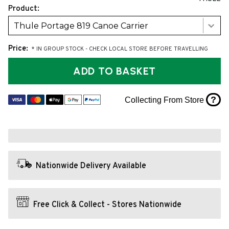
Product:
Thule Portage 819 Canoe Carrier
Price:
* IN GROUP STOCK - CHECK LOCAL STORE BEFORE TRAVELLING
ADD TO BASKET
?
Collecting From Store
Nationwide Delivery Available
Free Click & Collect - Stores Nationwide