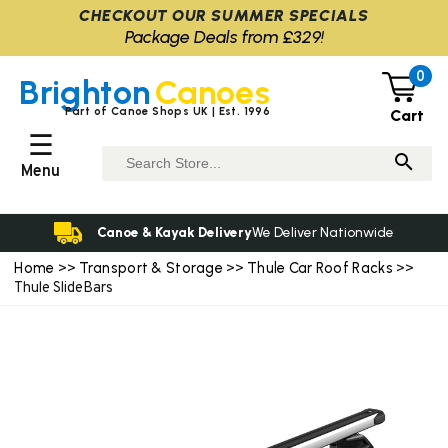
CHECKOUT OUR SUMMER SPECIALS
Package Deals from £329!
0
Brighton
Canoes
Part of Canoe Shops UK | Est. 1996
Cart
☰
Menu
Canoe & Kayak Delivery
We Deliver Nationwide
Home
Transport & Storage
Thule Car Roof Racks
>>
>>
>>
Thule SlideBars