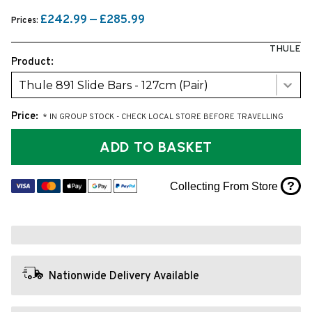
£242.99 — £285.99
Prices:
THULE
Product:
Thule 891 Slide Bars - 127cm (Pair)
Price:
* IN GROUP STOCK - CHECK LOCAL STORE BEFORE TRAVELLING
ADD TO BASKET
?
Collecting From Store
Nationwide Delivery Available