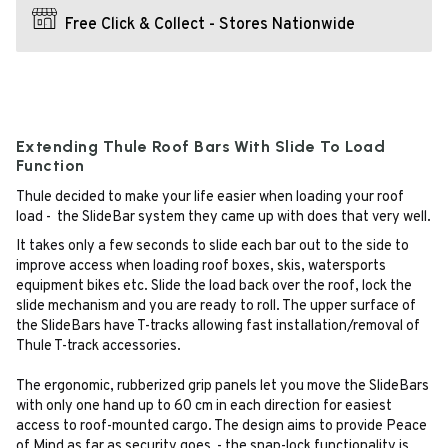
Free Click & Collect - Stores Nationwide
Extending Thule Roof Bars With Slide To Load
Function
Thule decided to make your life easier when loading your roof
load - the SlideBar system they came up with does that very well.
It takes only a few seconds to slide each bar out to the side to
improve access when loading roof boxes, skis, watersports
equipment bikes etc. Slide the load back over the roof, lock the
slide mechanism and you are ready to roll. The upper surface of
the SlideBars have T-tracks allowing fast installation/removal of
Thule T-track accessories.
The ergonomic, rubberized grip panels let you move the SlideBars
with only one hand up to 60 cm in each direction for easiest
access to roof-mounted cargo. The design aims to provide Peace
of Mind as far as security goes - the snap-lock functionality is