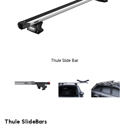
Thule Slide Bar
Thule SlideBars