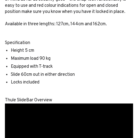
easy to use and red colour indications for open and closed
position make sure you know when you have it locked in place.
Available in three lengths: 127cm, 144cm and 162cm.
Specification
Height 5 cm
Maximum load 90 kg
Equipped with T-track
Slide 60cm out in either direction
Locks included
Thule SlideBar Overview