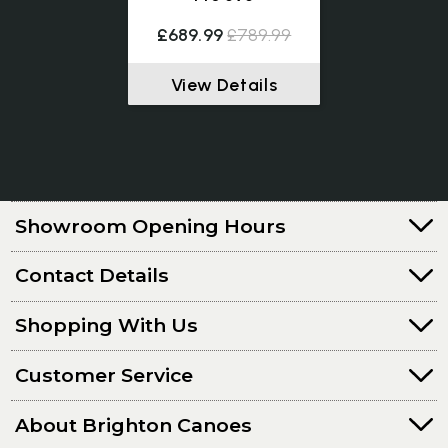
£689.99
£789.99
View Details
Showroom Opening Hours
Contact Details
Shopping With Us
Customer Service
About Brighton Canoes