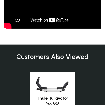
Customers Also Viewed
Thule Hullavator
Pro 898