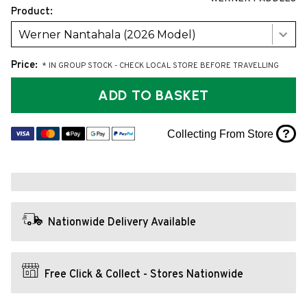
Product:
Werner Nantahala (2026 Model)
Price:
* IN GROUP STOCK - CHECK LOCAL STORE BEFORE TRAVELLING
ADD TO BASKET
?
Collecting From Store
Nationwide Delivery Available
Free Click & Collect - Stores Nationwide