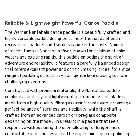
Reliable & Lightweight Powerful Canoe Paddle
The Werner Nantahala canoe paddle is a beautifully crafted and
highly versatile paddle designed to meet the needs of both
recreational paddlers and serious canoe enthusiasts. Named
after the famous Nantahala River, known for its blend of calm
waters and exciting rapids, this paddle embodies the spirit of
adventure and reliability. It features a carefully balanced design
that offers excellent power and control, making it ideal for a wide
range of paddling conditions—from gentle lake cruising to more
challenging river runs.
Constructed with premium materials, the Nantahala paddle
combines durability and lightweight performance. The blade is
made from a high-quality, fibreglass-reinforced nylon, providing a
perfect balance of stiffness and flexibility, while the shaft is
crafted from an advanced carbon or fibreglass composite,
depending on the model. This results in a paddle that feels
responsive without tiring the user, allowing for longer, more
comfortable paddling sessions. The ergonomic T-grip or palm grip