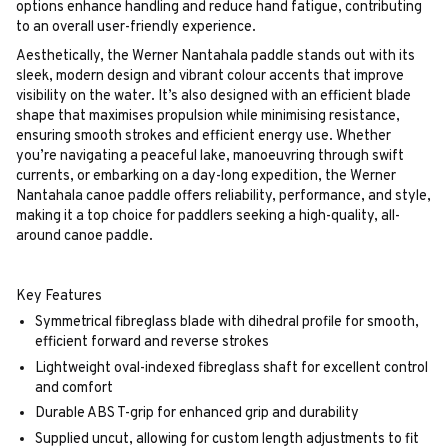
options enhance handling and reduce hand fatigue, contributing
to an overall user-friendly experience.
Aesthetically, the Werner Nantahala paddle stands out with its
sleek, modern design and vibrant colour accents that improve
visibility on the water. It’s also designed with an efficient blade
shape that maximises propulsion while minimising resistance,
ensuring smooth strokes and efficient energy use. Whether
you’re navigating a peaceful lake, manoeuvring through swift
currents, or embarking on a day-long expedition, the Werner
Nantahala canoe paddle offers reliability, performance, and style,
making it a top choice for paddlers seeking a high-quality, all-
around canoe paddle.
Key Features
Symmetrical fibreglass blade with dihedral profile for smooth,
efficient forward and reverse strokes
Lightweight oval-indexed fibreglass shaft for excellent control
and comfort
Durable ABS T-grip for enhanced grip and durability
Supplied uncut, allowing for custom length adjustments to fit