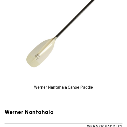
Werner Nantahala Canoe Paddle
Werner Nantahala
WERNER PADDLES