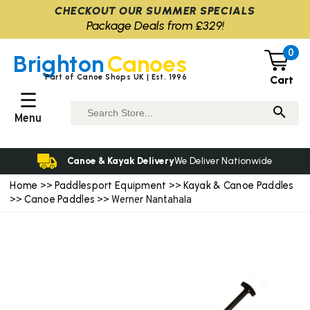
CHECKOUT OUR SUMMER SPECIALS
Package Deals from £329!
0
Brighton
Canoes
Part of Canoe Shops UK | Est. 1996
Cart
☰
Menu
Canoe & Kayak Delivery
We Deliver Nationwide
Home
Paddlesport Equipment
Kayak & Canoe Paddles
>>
>>
Canoe Paddles
>>
>> Werner Nantahala