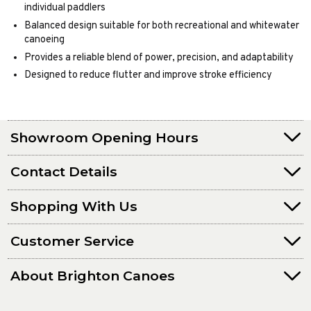
individual paddlers
Balanced design suitable for both recreational and whitewater
canoeing
Provides a reliable blend of power, precision, and adaptability
Designed to reduce flutter and improve stroke efficiency
Showroom Opening Hours
Contact Details
Shopping With Us
Customer Service
About Brighton Canoes