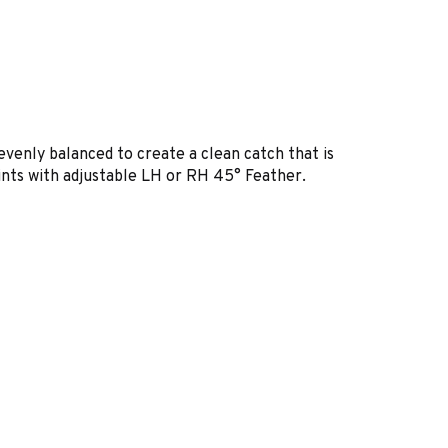
venly balanced to create a clean catch that is
oints with adjustable LH or RH 45° Feather.