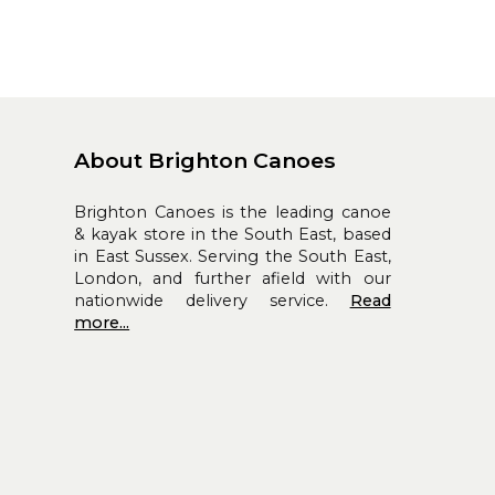
About Brighton Canoes
Brighton Canoes is the leading canoe
& kayak store in the South East, based
in East Sussex. Serving the South East,
London, and further afield with our
nationwide delivery service.
Read
more...