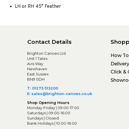
LH or RH 45° Feather
Contact Details
Shopp
Brighton Canoes Ltd
How To
Unit 1 Tates
Deliver
Avis Way
Newhaven
Click & 
East Sussex
BN9 0DH
Showr
T: 01273 513200
E: sales@brighton-canoes.co.uk
Shop Opening Hours
Monday-Friday | 09:00-17:00
Saturdays | 09:00-16:00
Sundays | Closed
Bank Holidays | 10:00-16:00