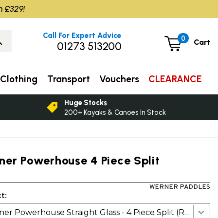
m £329!
Call For Expert Advice
0
Cart
01273 513200
Clothing
Transport
Vouchers
CLEARANCE
Huge Stocks
200+ Kayaks & Canoes In Stock
ner Powerhouse 4 Piece Split
WERNER PADDLES
t:
Werner Powerhouse Straight Glass - 4 Piece Split (RH/LH)