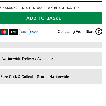
* IN GROUP STOCK - CHECK LOCAL STORE BEFORE TRAVELLING
ADD TO BASKET
?
Collecting From Store
Nationwide Delivery Available
Free Click & Collect - Stores Nationwide