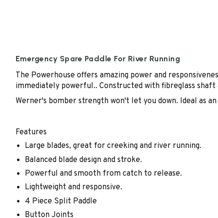
Emergency Spare Paddle For River Running
The Powerhouse offers amazing power and responsiveness n
immediately powerful.. Constructed with fibreglass shaft 
Werner's bomber strength won't let you down. Ideal as an 
Features
Large blades, great for creeking and river running.
Balanced blade design and stroke.
Powerful and smooth from catch to release.
Lightweight and responsive.
4 Piece Split Paddle
Button Joints