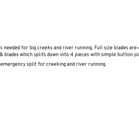
eeded for big creeks and river running. Full size blades are e
& blades which splits down into 4 pieces with simple button j
emergency split for creeking and river running.