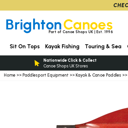
CHEC
Brighton
Canoes
Part of Canoe Shops UK | Est. 1996
Sit On Tops
Kayak Fishing
Touring & Sea
Nationwide Click & Collect
Canoe Shops UK Stores
Home
Paddlesport Equipment
Kayak & Canoe Paddles
>>
>>
>