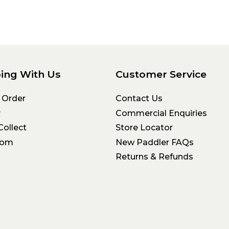
ing With Us
Customer Service
 Order
Contact Us
y
Commercial Enquiries
Collect
Store Locator
oom
New Paddler FAQs
Returns & Refunds