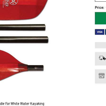
Price:
le For White Water Kayaking