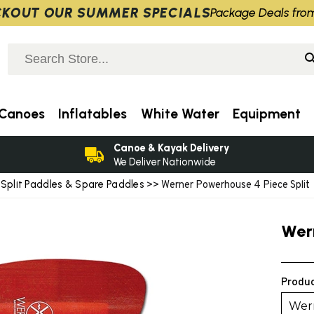
KOUT OUR SUMMER SPECIALS
Package Deals fro
Canoes
Inflatables
White Water
Equipment
Canoe & Kayak Delivery
We Deliver Nationwide
Split Paddles & Spare Paddles
>
>> Werner Powerhouse 4 Piece Split
Wer
Produc