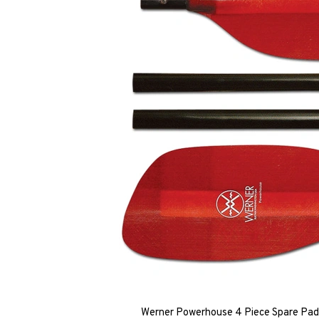
Werner Powerhouse 4 Piece Spare Padd