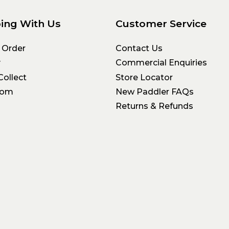
ing With Us
Customer Service
 Order
Contact Us
y
Commercial Enquiries
Collect
Store Locator
oom
New Paddler FAQs
Returns & Refunds