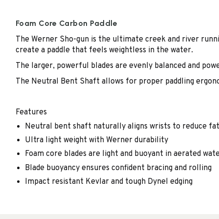
Foam Core Carbon Paddle
The Werner Sho-gun is the ultimate creek and river runn
create a paddle that feels weightless in the water.
The larger, powerful blades are evenly balanced and powe
The Neutral Bent Shaft allows for proper paddling ergon
Features
Neutral bent shaft naturally aligns wrists to reduce fat
Ultra light weight with Werner durability
Foam core blades are light and buoyant in aerated wat
Blade buoyancy ensures confident bracing and rolling
Impact resistant Kevlar and tough Dynel edging