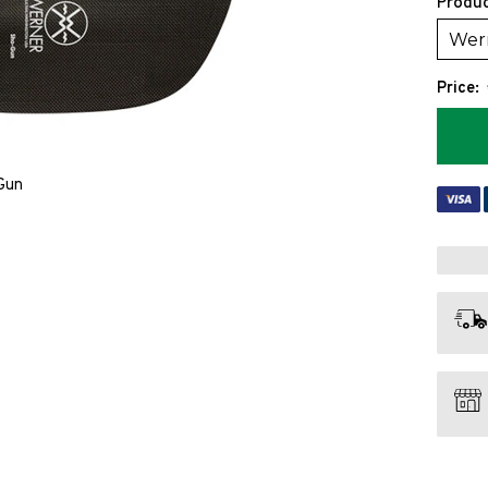
Produc
Price:
Gun