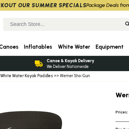
KOUT OUR SUMMER SPECIALS
Package Deals fro
Canoes
Inflatables
White Water
Equipment
Canoe & Kayak Delivery
We Deliver Nationwide
White Water Kayak Paddles
>
>> Werner Sho-Gun
Wer
Prices: