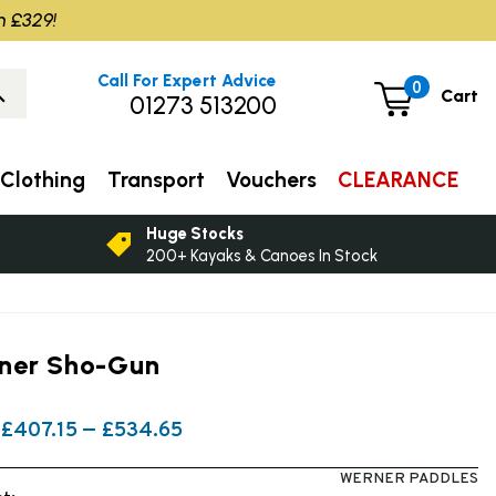
m £329!
Call For Expert Advice
0
Cart
01273 513200
Clothing
Transport
Vouchers
CLEARANCE
Huge Stocks
200+ Kayaks & Canoes In Stock
ner Sho-Gun
£407.15 — £534.65
WERNER PADDLES