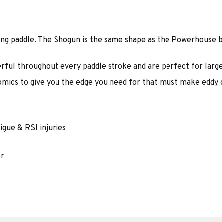
ing paddle. The Shogun is the same shape as the Powerhouse 
rful throughout every paddle stroke and are perfect for large
omics to give you the edge you need for that must make eddy o
igue & RSI injuries
er