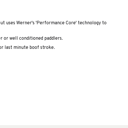
but uses Werner's 'Performance Core' technology to
r or well conditioned paddlers.
r last minute boof stroke.