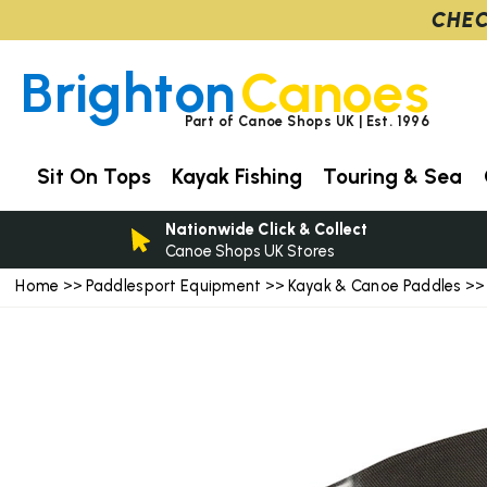
CHEC
Brighton
Canoes
Part of Canoe Shops UK | Est. 1996
Sit On Tops
Kayak Fishing
Touring & Sea
Nationwide Click & Collect
Canoe Shops UK Stores
Home
Paddlesport Equipment
Kayak & Canoe Paddles
>>
>>
>