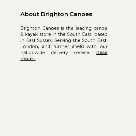
About Brighton Canoes
Brighton Canoes is the leading canoe
& kayak store in the South East, based
in East Sussex. Serving the South East,
London, and further afield with our
nationwide delivery service.
Read
more...