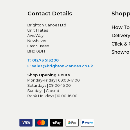
Contact Details
Shopp
Brighton Canoes Ltd
How To
Unit 1 Tates
Deliver
Avis Way
Newhaven
Click & 
East Sussex
BN9 0DH
Showr
T: 01273 513200
E: sales@brighton-canoes.co.uk
Shop Opening Hours
Monday-Friday | 09:00-17:00
Saturdays | 09:00-16:00
Sundays | Closed
Bank Holidays | 10:00-16:00