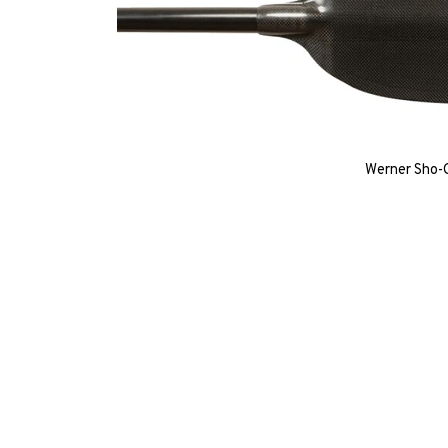
Werner Sho-