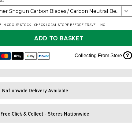
t:
Werner Shogun Carbon Blades / Carbon Neutral Bent Shaft (RH 30Deg)
* IN GROUP STOCK - CHECK LOCAL STORE BEFORE TRAVELLING
ADD TO BASKET
?
Collecting From Store
Nationwide Delivery Available
Free Click & Collect - Stores Nationwide