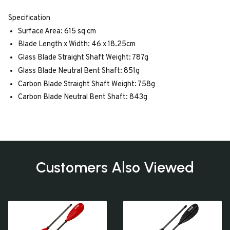
Specification
Surface Area: 615 sq cm
Blade Length x Width: 46 x 18.25cm
Glass Blade Straight Shaft Weight: 787g
Glass Blade Neutral Bent Shaft: 851g
Carbon Blade Straight Shaft Weight: 758g
Carbon Blade Neutral Bent Shaft: 843g
Customers Also Viewed