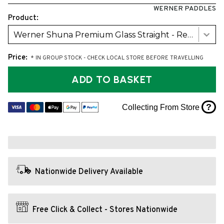
WERNER PADDLES
Product:
Werner Shuna Premium Glass Straight - Red (2026)
Price:
* IN GROUP STOCK - CHECK LOCAL STORE BEFORE TRAVELLING
ADD TO BASKET
?
Collecting From Store
Nationwide Delivery Available
Free Click & Collect - Stores Nationwide