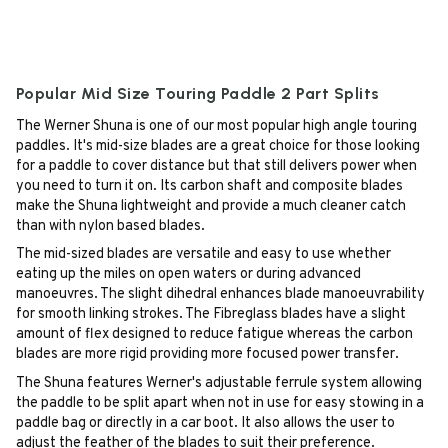
Popular Mid Size Touring Paddle 2 Part Splits
The Werner Shuna is one of our most popular high angle touring
paddles. It's mid-size blades are a great choice for those looking
for a paddle to cover distance but that still delivers power when
you need to turn it on. Its carbon shaft and composite blades
make the Shuna lightweight and provide a much cleaner catch
than with nylon based blades.
The mid-sized blades are versatile and easy to use whether
eating up the miles on open waters or during advanced
manoeuvres. The slight dihedral enhances blade manoeuvrability
for smooth linking strokes. The Fibreglass blades have a slight
amount of flex designed to reduce fatigue whereas the carbon
blades are more rigid providing more focused power transfer.
The Shuna features Werner's adjustable ferrule system allowing
the paddle to be split apart when not in use for easy stowing in a
paddle bag or directly in a car boot. It also allows the user to
adjust the feather of the blades to suit their preference.