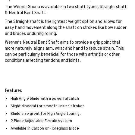
The Werner Shuna is available in two shaft types: Straight shaft
& Neutral Bent Shaft.
The Straight shaft is the lightest weight option and allows for
easy hand movement along the shaft on strokes like bow rudder
and braces or during rolling.
Werner's Neutral Bent Shaft aims to provide a grip point that
more naturally aligns arm, wrist and hand to reduce strain. This
can be particularly beneficial for those with arthritis or other
conditions affecting tendons and joints.
Features
High Angle blade with a powerful catch
Slight dihedral for smooth linking strokes
Blade size great for High Angle touring.
2 Piece Adjustable Ferrule system
Available in Carbon or Fibreglass Blade