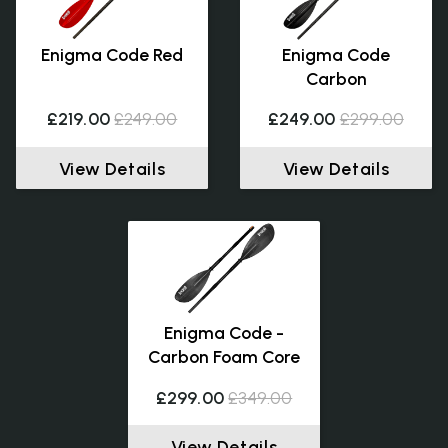
Enigma Code Red
Enigma Code
Carbon
£219.00
£249.00
£249.00
£299.00
View Details
View Details
Enigma Code -
Carbon Foam Core
£299.00
£349.00
View Details