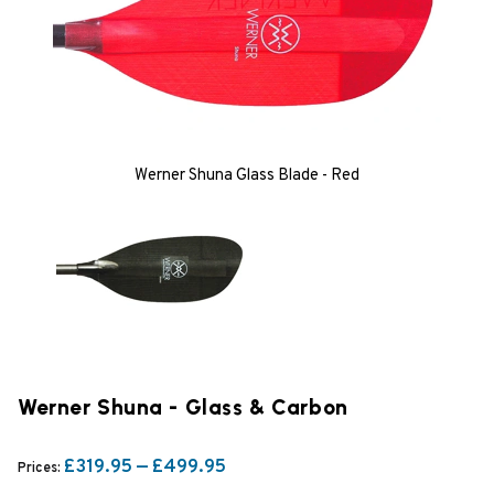
Werner Shuna Glass Blade - Red
Werner Shuna - Glass & Carbon
£319.95 — £499.95
Prices: