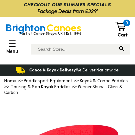
CHECKOUT OUR SUMMER SPECIALS
Package Deals from £329!
0
Brighton
Canoes
Part of Canoe Shops UK | Est. 1996
Cart
☰
Menu
Canoe & Kayak Delivery
We Deliver Nationwide
Home
Paddlesport Equipment
Kayak & Canoe Paddles
>>
>>
Touring & Sea Kayak Paddles
>>
>> Werner Shuna - Glass &
Carbon