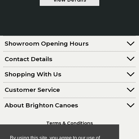
Showroom Opening Hours
Contact Details
Shopping With Us
Customer Service
About Brighton Canoes
Terms & Conditions
Privacy Policy
By using this site, you agree to our use of