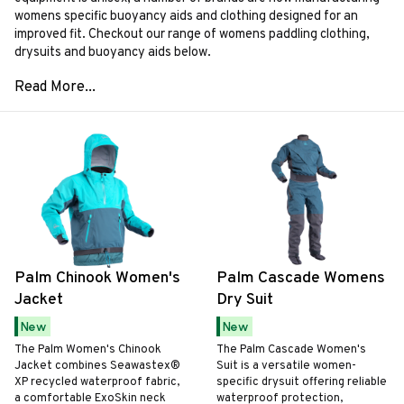
womens specific buoyancy aids and clothing designed for an
improved fit. Checkout our range of womens paddling clothing,
drysuits and buoyancy aids below.
Palm Chinook Women's
Palm Cascade Womens
Jacket
Dry Suit
New
New
The Palm Women's Chinook
The Palm Cascade Women's
Jacket combines Seawastex®
Suit is a versatile women-
XP recycled waterproof fabric,
specific drysuit offering reliable
a comfortable ExoSkin neck
waterproof protection,