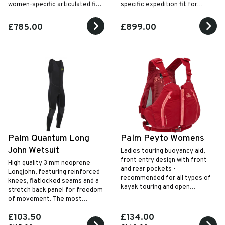
women-specific articulated fit
specific expedition fit for
for high-performance paddling
premium cold-water touring and
in the toughest conditions.
sea kayaking.
£785.00
£899.00
Palm Quantum Long
Palm Peyto Womens
John Wetsuit
Ladies touring buoyancy aid,
front entry design with front
High quality 3 mm neoprene
and rear pockets -
Longjohn, featuring reinforced
recommended for all types of
knees, flatlocked seams and a
kayak touring and open
stretch back panel for freedom
canoeing.
of movement. The most
versatile choice.
£103.50
£134.00