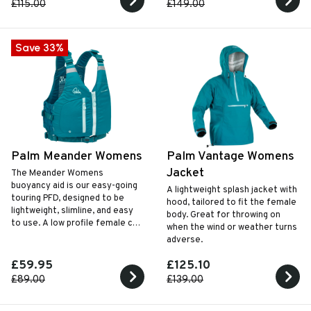
£115.00
£149.00
Save 33%
Palm Meander Womens
Palm Vantage Womens
Jacket
The Meander Womens
buoyancy aid is our easy-going
A lightweight splash jacket with
touring PFD‚ designed to be
hood, tailored to fit the female
lightweight‚ slimline‚ and easy
body. Great for throwing on
to use. A low profile female cut
when the wind or weather turns
design with a simple‚ secure zip
adverse.
and buckle closure.
£59.95
£125.10
£89.00
£139.00