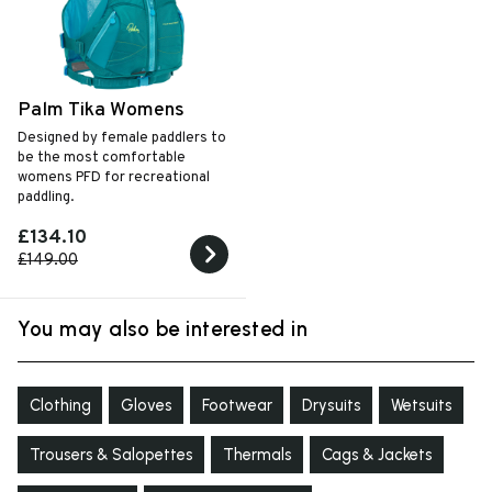
Palm Tika Womens
Designed by female paddlers to
be the most comfortable
womens PFD for recreational
paddling.
£134.10
£149.00
You may also be interested in
Clothing
Gloves
Footwear
Drysuits
Wetsuits
Trousers & Salopettes
Thermals
Cags & Jackets