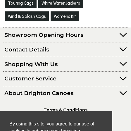
Touring Cags
White Water Jackets
Wind & Splash Cags
Womens Kit
Showroom Opening Hours
Contact Details
Shopping With Us
Customer Service
About Brighton Canoes
Terms & Conditions
Privacy Policy
By using this site, you agree to our use of
cookies to enhance your browsing