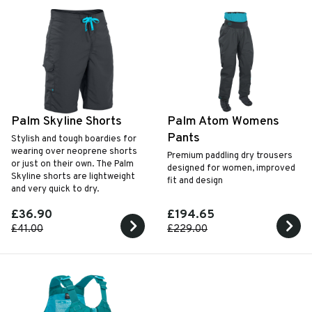
Palm Skyline Shorts
Palm Atom Womens
Pants
Stylish and tough boardies for
wearing over neoprene shorts
Premium paddling dry trousers
or just on their own. The Palm
designed for women, improved
Skyline shorts are lightweight
fit and design
and very quick to dry.
£36.90
£194.65
£41.00
£229.00