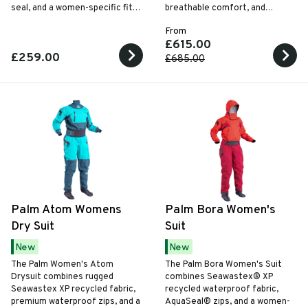
seal, and a women-specific fit
breathable comfort, and
for lightweight touring and all-
unrestricted movement for
From
weather paddling.
paddling in cold and challenging
£615.00
conditions.
£259.00
£685.00
Palm Atom Womens
Palm Bora Women's
Dry Suit
Suit
New
New
The Palm Women's Atom
The Palm Bora Women's Suit
Drysuit combines rugged
combines Seawastex® XP
Seawastex XP recycled fabric,
recycled waterproof fabric,
premium waterproof zips, and a
AquaSeal® zips, and a women-