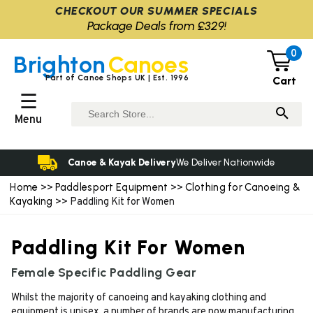
CHECKOUT OUR SUMMER SPECIALS
Package Deals from £329!
0
Brighton
Canoes
Part of Canoe Shops UK | Est. 1996
Cart
☰
Menu
Canoe & Kayak Delivery
We Deliver Nationwide
Home
Paddlesport Equipment
Clothing for Canoeing &
>>
>>
Kayaking
>> Paddling Kit for Women
Paddling Kit For Women
Female Specific Paddling Gear
Whilst the majority of canoeing and kayaking clothing and
equipment is unisex, a number of brands are now manufacturing