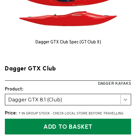
Dagger GTX Club Spec (GT Club X)
Dagger GTX Club
DAGGER KAYAKS
Product:
Dagger GTX 8.1 (Club)
Price:
* IN GROUP STOCK - CHECK LOCAL STORE BEFORE TRAVELLING
ADD TO BASKET