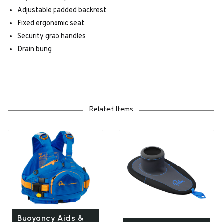
Adjustable padded backrest
Fixed ergonomic seat
Security grab handles
Drain bung
Related Items
Buoyancy Aids &