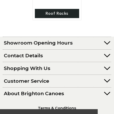
Roof Racks
Showroom Opening Hours
Contact Details
Shopping With Us
Customer Service
About Brighton Canoes
Terms & Conditions
Privacy Policy