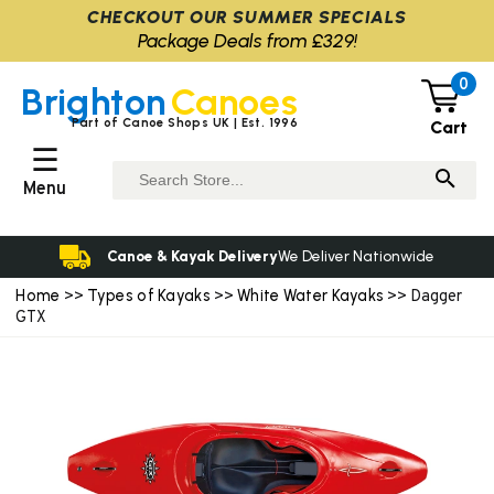
CHECKOUT OUR SUMMER SPECIALS
Package Deals from £329!
0
Brighton
Canoes
Part of Canoe Shops UK | Est. 1996
Cart
☰
Menu
Canoe & Kayak Delivery
We Deliver Nationwide
Home
Types of Kayaks
White Water Kayaks
>>
>>
>> Dagger
GTX