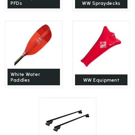
PFDs
WW Spraydecks
White Water
Paddles
WW Equipment