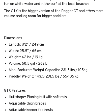
fun on white water and in the surf at the local beaches.
The GTX is the bigger version of the Dagger GT and offers more
volume and leg room for bigger paddlers.
Dimensions
Length: 8'2" / 249 cm
Width: 25.5" / 65 cm
Weight: 42 lbs / 19 kg
Volume: 58.5 gal / 267 L
Manufacturers Weight Capacity: 231.5 lbs / 105kg
Paddler Weight: 143.5-231.5 lbs / 65-105 kg
GTX Features
Hull shape: Planing hull with soft rails
Adjustable thigh braces
Adjustable keeper footrests