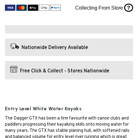
?
Collecting From Store
Nationwide Delivery Available
Free Click & Collect - Stores Nationwide
Entry Level White Water Kayaks
The Dagger GTX has been a firm favourite with canoe clubs and
paddlers progressing their kayaking skills onto moving water for
many years. The GTX has stable planing hull, with softened rails
and balanced volume for entry level river running which is great