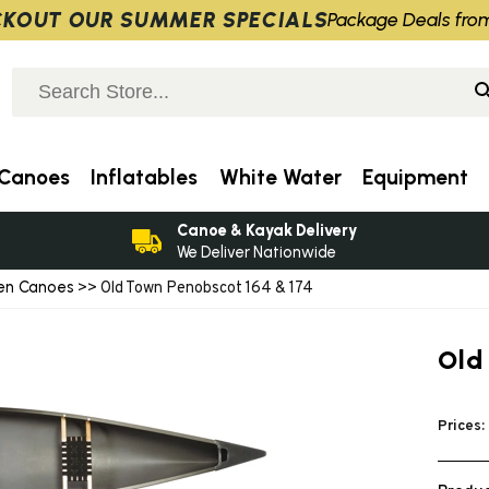
KOUT OUR SUMMER SPECIALS
Package Deals fro
Canoes
Inflatables
White Water
Equipment
Canoe & Kayak Delivery
We Deliver Nationwide
en Canoes
>> Old Town Penobscot 164 & 174
Old
Prices: