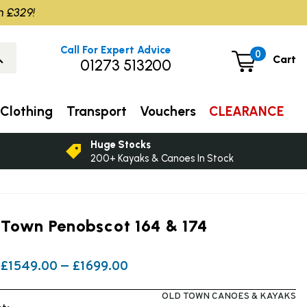
m £329!
Call For Expert Advice
0
Cart
01273 513200
Clothing
Transport
Vouchers
CLEARANCE
Huge Stocks
200+ Kayaks & Canoes In Stock
 Town Penobscot 164 & 174
£1549.00 — £1699.00
OLD TOWN CANOES & KAYAKS