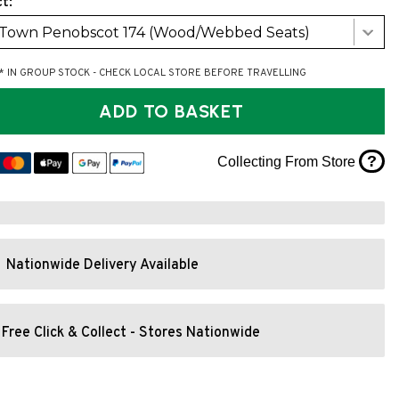
t:
 Town Penobscot 174 (Wood/Webbed Seats)
* IN GROUP STOCK - CHECK LOCAL STORE BEFORE TRAVELLING
ADD TO BASKET
?
Collecting From Store
Nationwide Delivery Available
Free Click & Collect - Stores Nationwide