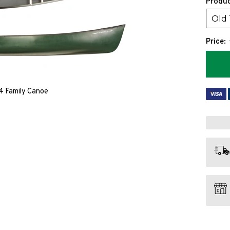
Produc
Old
Price:
4 Family Canoe