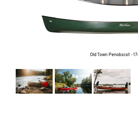
Old Town Penobscot - 17