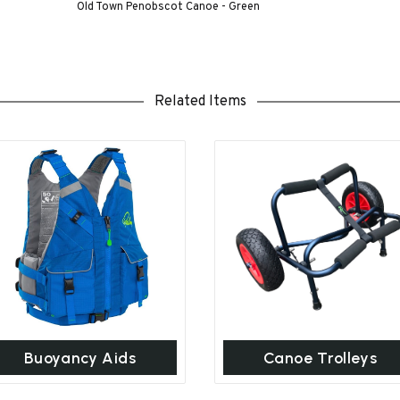
Old Town Penobscot Canoe - Green
Related Items
Buoyancy Aids
Canoe Trolleys