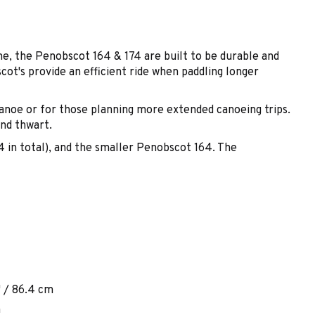
e, the Penobscot 164 & 174 are built to be durable and
ot's provide an efficient ride when paddling longer
 canoe or for those planning more extended canoeing trips.
and thwart.
(4 in total), and the smaller Penobscot 164. The
" / 86.4 cm
m