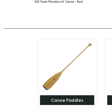
Old Town Penobscot Canoe - Red
Canoe Paddles