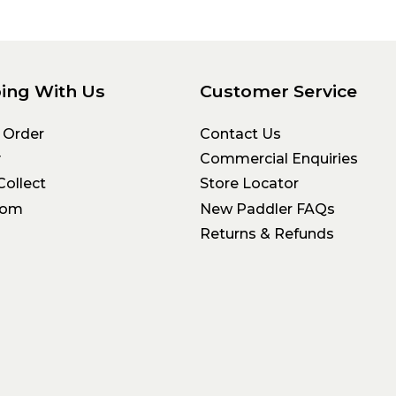
ing With Us
Customer Service
 Order
Contact Us
y
Commercial Enquiries
Collect
Store Locator
oom
New Paddler FAQs
Returns & Refunds