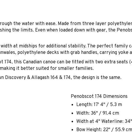
rough the water with ease. Made from three layer polyethylen
shing the limits. Even when loaded down with gear, the Penobsc
width at midships for additional stability. The perfect family
unwales, polyethylene decks with grab handles, carrying yoke 
t 174, this Canadian canoe can be fitted with two extra seats 
aking it better suited for smaller families.
 Discovery & Allagash 164 & 174, the design is the same.
Penobscot 174 Dimensions
Length: 17' 4" / 5.3 m
Width: 36" / 91.4 cm
Width at 4" Waterline: 34
Bow Height: 22" / 55.9 c