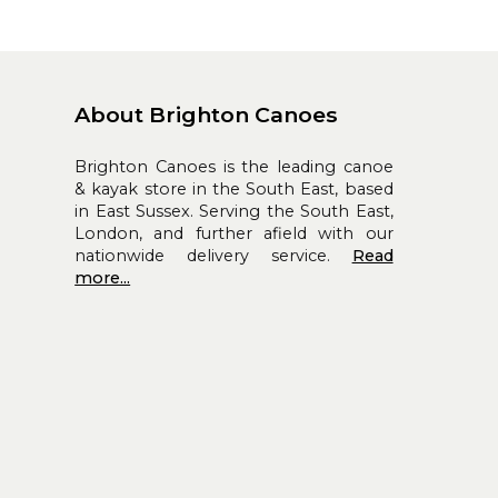
About Brighton Canoes
Brighton Canoes is the leading canoe
& kayak store in the South East, based
in East Sussex. Serving the South East,
London, and further afield with our
nationwide delivery service.
Read
more...