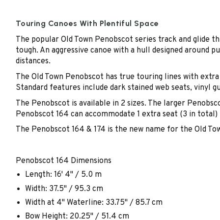
Touring Canoes With Plentiful Space
The popular Old Town Penobscot series track and glide th
tough. An aggressive canoe with a hull designed around pu
distances.
The Old Town Penobscot has true touring lines with extra 
Standard features include dark stained web seats, vinyl g
The Penobscot is available in 2 sizes. The larger Penobsco
Penobscot 164 can accommodate 1 extra seat (3 in total) m
The Penobscot 164 & 174 is the new name for the Old Town
Penobscot 164 Dimensions
Length: 16' 4" / 5.0 m
Width: 37.5" / 95.3 cm
Width at 4" Waterline: 33.75" / 85.7 cm
Bow Height: 20.25" / 51.4 cm