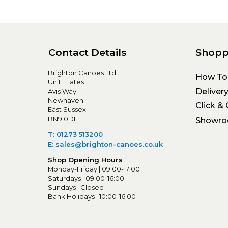
Contact Details
Shopp
Brighton Canoes Ltd
How To
Unit 1 Tates
Deliver
Avis Way
Newhaven
Click & 
East Sussex
BN9 0DH
Showr
T: 01273 513200
E: sales@brighton-canoes.co.uk
Shop Opening Hours
Monday-Friday | 09:00-17:00
Saturdays | 09:00-16:00
Sundays | Closed
Bank Holidays | 10:00-16:00