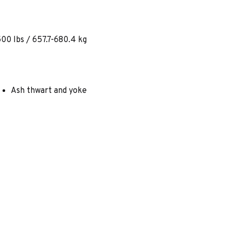
00 lbs / 657.7-680.4 kg
Ash thwart and yoke