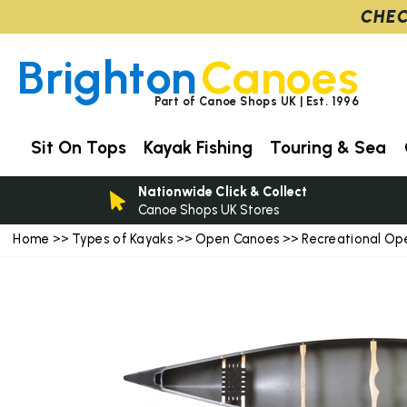
CHEC
Brighton
Canoes
Part of Canoe Shops UK | Est. 1996
Sit On Tops
Kayak Fishing
Touring & Sea
Nationwide Click & Collect
Canoe Shops UK Stores
Home
Types of Kayaks
Open Canoes
Recreational Op
>>
>>
>>