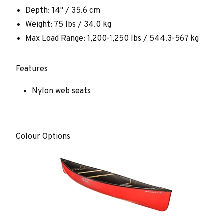
Depth: 14" / 35.6 cm
Weight: 75 lbs / 34.0 kg
Max Load Range: 1,200-1,250 lbs / 544.3-567 kg
Features
Nylon web seats
Colour Options