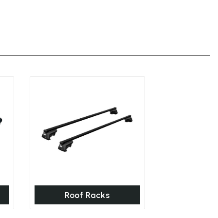
Roof Racks