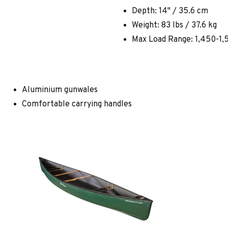
Depth: 14" / 35.6 cm
Weight: 83 lbs / 37.6 kg
Max Load Range: 1,450-1,5
Aluminium gunwales
Comfortable carrying handles