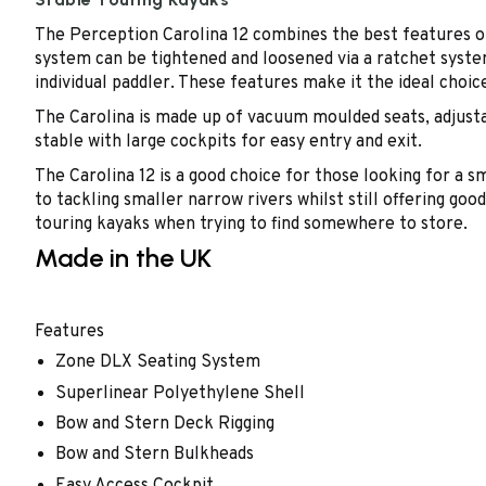
The Perception Carolina 12 combines the best features of
system can be tightened and loosened via a ratchet system 
individual paddler. These features make it the ideal choic
The Carolina is made up of vacuum moulded seats, adjustab
stable with large cockpits for easy entry and exit.
The Carolina 12 is a good choice for those looking for a sm
to tackling smaller narrow rivers whilst still offering go
touring kayaks when trying to find somewhere to store.
Made in the UK
Features
Zone DLX Seating System
Superlinear Polyethylene Shell
Bow and Stern Deck Rigging
Bow and Stern Bulkheads
Easy Access Cockpit