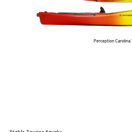
Perception Carolina 
Stable Touring Kayaks