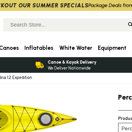
KOUT OUR SUMMER SPECIALS
Package Deals fro
Canoes
Inflatables
White Water
Equipment
Canoe & Kayak Delivery
We Deliver Nationwide
ina 12 Expedition
Per
Produc
Perc