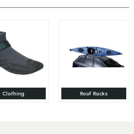
Clothing
Roof Racks