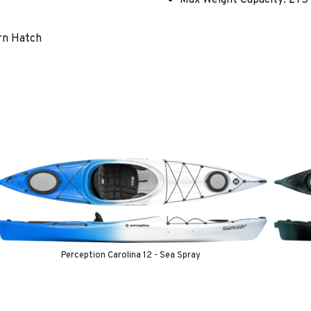
rn Hatch
Perception Carolina 12 - Sea Spray