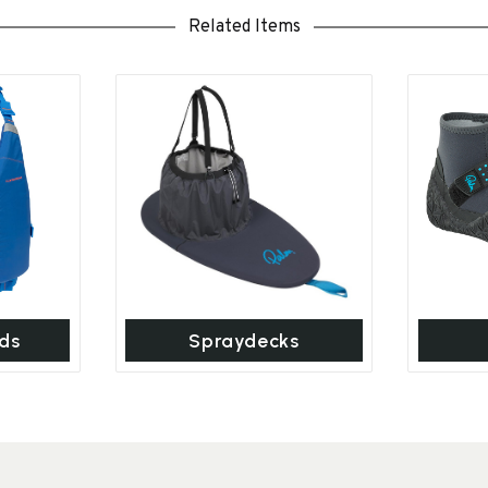
Related Items
ds
Spraydecks