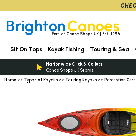
CHEC
Brighton
Canoes
Part of Canoe Shops UK | Est. 1996
Sit On Tops
Kayak Fishing
Touring & Sea
Nationwide Click & Collect
Canoe Shops UK Stores
Home
Types of Kayaks
Touring Kayaks
>>
>>
>> Perception Carol