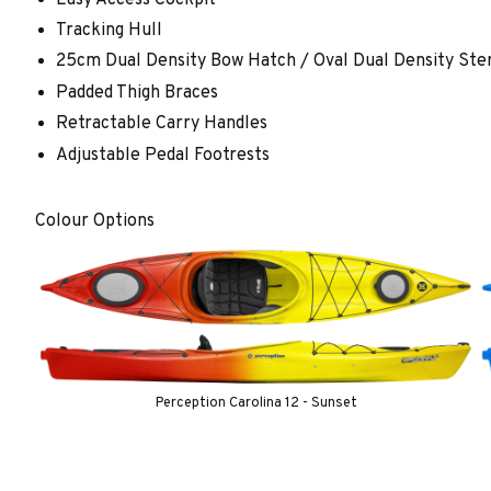
Tracking Hull
25cm Dual Density Bow Hatch / Oval Dual Density Ste
Padded Thigh Braces
Retractable Carry Handles
Adjustable Pedal Footrests
Colour Options
Perception Carolina 12 - Sunset