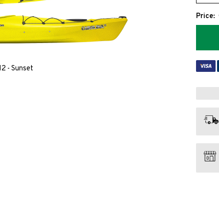
Price:
12 - Sunset