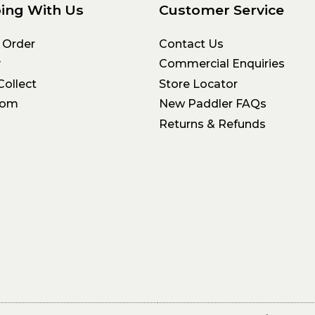
ing With Us
Customer Service
 Order
Contact Us
y
Commercial Enquiries
Collect
Store Locator
oom
New Paddler FAQs
Returns & Refunds