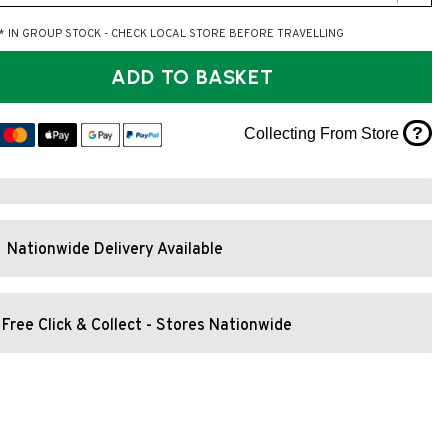
* IN GROUP STOCK - CHECK LOCAL STORE BEFORE TRAVELLING
ADD TO BASKET
?
Collecting From Store
Nationwide Delivery Available
Free Click & Collect - Stores Nationwide