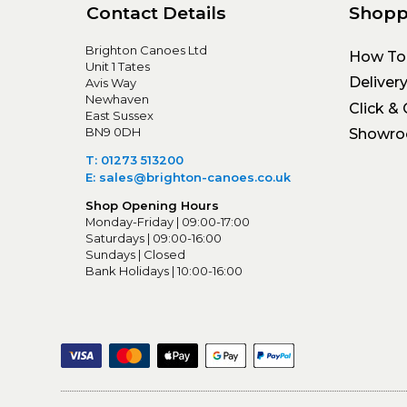
Contact Details
Shopp
Brighton Canoes Ltd
How To
Unit 1 Tates
Deliver
Avis Way
Newhaven
Click & 
East Sussex
BN9 0DH
Showr
T: 01273 513200
E: sales@brighton-canoes.co.uk
Shop Opening Hours
Monday-Friday | 09:00-17:00
Saturdays | 09:00-16:00
Sundays | Closed
Bank Holidays | 10:00-16:00