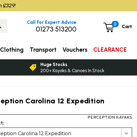
m £329!
Call For Expert Advice
0
Cart
01273 513200
Clothing
Transport
Vouchers
CLEARANCE
Huge Stocks
200+ Kayaks & Canoes In Stock
ception Carolina 12 Expedition
PERCEPTION KAYAKS
t:
eption Carolina 12 Expedition