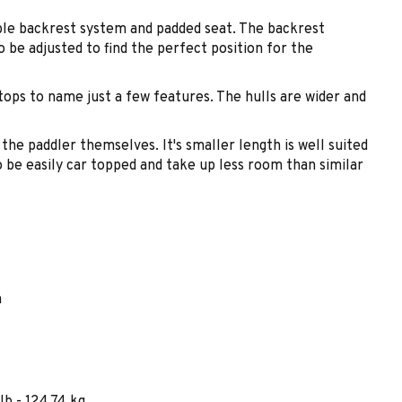
able backrest system and padded seat. The backrest
 be adjusted to find the perfect position for the
tops to name just a few features. The hulls are wider and
 the paddler themselves. It's smaller length is well suited
o be easily car topped and take up less room than similar
m
lb - 124.74 kg