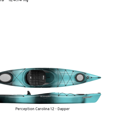
Perception Carolina 12 - Dapper