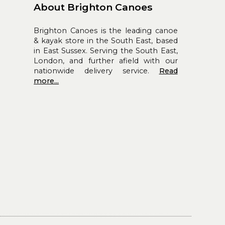
About Brighton Canoes
Brighton Canoes is the leading canoe
& kayak store in the South East, based
in East Sussex. Serving the South East,
London, and further afield with our
nationwide delivery service.
Read
more...