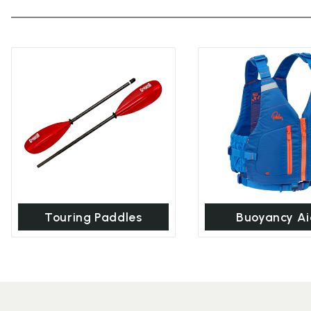
Touring Paddles
Buoyancy Ai