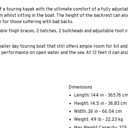
 a touring kayak with the ultimate comfort of a fully adjust
whilst sitting in the boat. The height of the backrest can also
e for those suffering with bad backs.
le thigh braces, 2 hatches, 2 bulkheads and adjustable foot s
aller day touring boat that still offers ample room for kit and
od performance on open water and the sea. At 12 feet it can als
Dimensions
Length: 144 in - 365.76 c
Height: 14.5 in - 36.83 cm
Width: 26 in - 66.04 cm
Weight: 49 lb - 22.23 kg
Max Weight Capacity: 275 