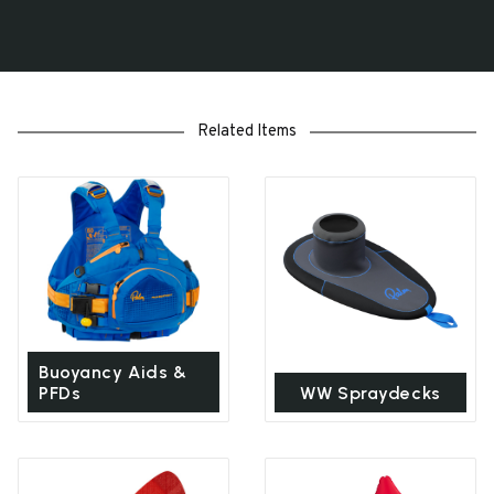
Related Items
Buoyancy Aids &
PFDs
WW Spraydecks