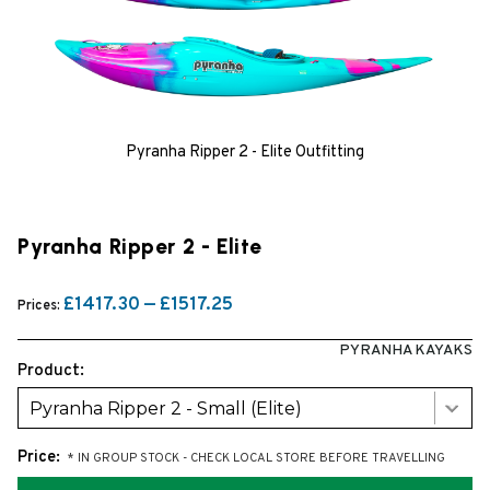
Pyranha Ripper 2 - Elite Outfitting
Pyranha Ripper 2 - Elite
£1417.30 — £1517.25
Prices:
PYRANHA KAYAKS
Product:
Pyranha Ripper 2 - Small (Elite)
Price:
* IN GROUP STOCK - CHECK LOCAL STORE BEFORE TRAVELLING