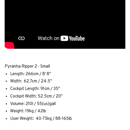
Pyranha Ripper 2 - Small
Length: 266cm / 8' 8"
Width: 62.7cm / 24.5"
Cockpit Length: 91cm / 35"
Cockpit Width: 52.5cm / 20"
Volume: 210l / 55(us)gall
Weight: 19kg / 42lb
User Weight: 40-75kg / 88-165lb