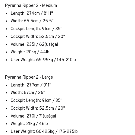
Pyranha Ripper 2 - Medium
Length: 274cm / 8' 11"
Width: 65.5cm / 25.5"
Cockpit Length: 91cm / 35"
Cockpit Width: 52.5cm / 20"
Volume: 235l / 62(us)gal
Weight: 20kg / 44lb
User Weight: 65-95kg / 145-210lb
Pyranha Ripper 2 - Large
Length: 277cm / 9' 1"
Width: 67cm / 26"
Cockpit Length: 91cm / 35"
Cockpit Width: 52.5cm / 20"
Volume: 270l / 71(us)gal
Weight: 21kg / 46lb
User Weight: 80-125kg / 175-275lb