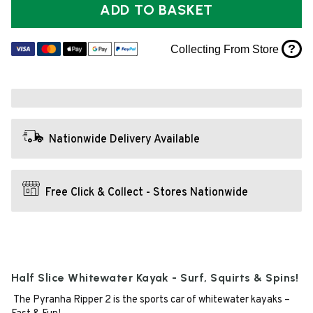
ADD TO BASKET
?
Collecting From Store
Nationwide Delivery Available
Free Click & Collect - Stores Nationwide
Half Slice Whitewater Kayak - Surf, Squirts & Spins!
The Pyranha Ripper 2 is the sports car of whitewater kayaks –