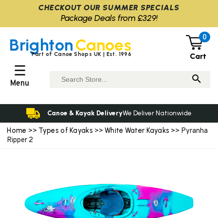
CHECKOUT OUR SUMMER SPECIALS
Package Deals from £329!
0
Brighton
Canoes
Part of Canoe Shops UK | Est. 1996
Cart
☰
Menu
Canoe & Kayak Delivery
We Deliver Nationwide
Home
Types of Kayaks
White Water Kayaks
>>
>>
>> Pyranha
Ripper 2