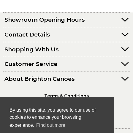
Showroom Opening Hours
Contact Details
Shopping With Us
Customer Service
About Brighton Canoes
Terms & Conditions
Privacy Policy
By using this site, you agree to our use of
cookies to enhance your browsing
experience.
Find out more