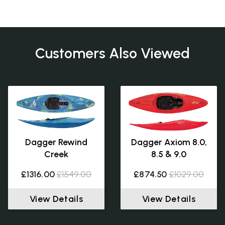
Customers Also Viewed
Dagger Rewind
Dagger Axiom 8.0,
Creek
8.5 & 9.0
£1316.00
£1549.00
£874.50
£1029.00
View Details
View Details