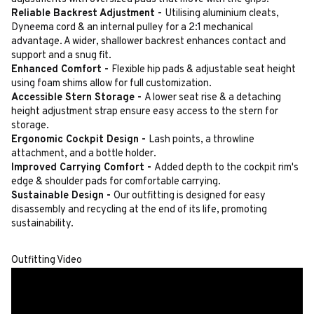
Reliable Backrest Adjustment -
Utilising aluminium cleats,
Dyneema cord & an internal pulley for a 2:1 mechanical
advantage. A wider, shallower backrest enhances contact and
support and a snug fit.
Enhanced Comfort -
Flexible hip pads & adjustable seat height
using foam shims allow for full customization.
Accessible Stern Storage -
A lower seat rise & a detaching
height adjustment strap ensure easy access to the stern for
storage.
Ergonomic Cockpit Design -
Lash points, a throwline
attachment, and a bottle holder.
Improved Carrying Comfort -
Added depth to the cockpit rim's
edge & shoulder pads for comfortable carrying.
Sustainable Design -
Our outfitting is designed for easy
disassembly and recycling at the end of its life, promoting
sustainability.
Outfitting Video