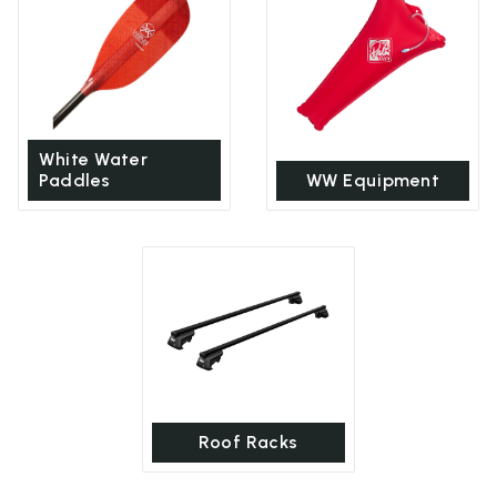
White Water
Paddles
WW Equipment
Roof Racks