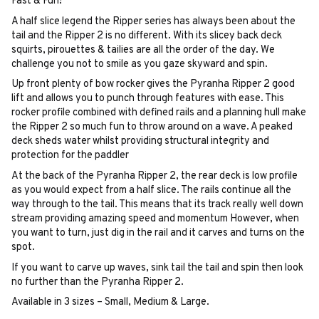
Fast & Fun!
A half slice legend the Ripper series has always been about the
tail and the Ripper 2 is no different. With its slicey back deck
squirts, pirouettes & tailies are all the order of the day. We
challenge you not to smile as you gaze skyward and spin.
Up front plenty of bow rocker gives the Pyranha Ripper 2 good
lift and allows you to punch through features with ease. This
rocker profile combined with defined rails and a planning hull make
the Ripper 2 so much fun to throw around on a wave. A peaked
deck sheds water whilst providing structural integrity and
protection for the paddler
At the back of the Pyranha Ripper 2, the rear deck is low profile
as you would expect from a half slice. The rails continue all the
way through to the tail. This means that its track really well down
stream providing amazing speed and momentum However, when
you want to turn, just dig in the rail and it carves and turns on the
spot.
If you want to carve up waves, sink tail the tail and spin then look
no further than the Pyranha Ripper 2.
Available in 3 sizes – Small, Medium & Large.