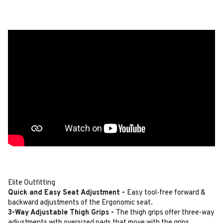
Elite Outfitting
Quick and Easy Seat Adjustment -
Easy tool-free forward &
backward adjustments of the Ergonomic seat.
3-Way Adjustable Thigh Grips -
The thigh grips offer three-way
adjustments with oversized pads that move with the grips.