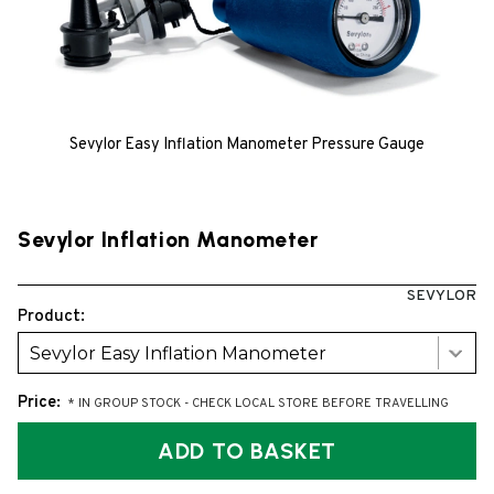
Sevylor Easy Inflation Manometer Pressure Gauge
Sevylor Inflation Manometer
SEVYLOR
Product:
Sevylor Easy Inflation Manometer
Price:
* IN GROUP STOCK - CHECK LOCAL STORE BEFORE TRAVELLING
ADD TO BASKET