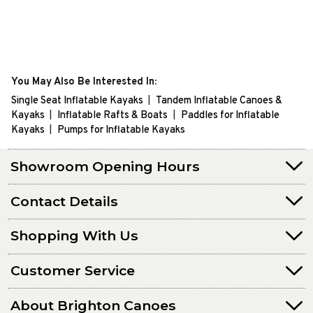
You May Also Be Interested In:
Single Seat Inflatable Kayaks
Tandem Inflatable Canoes &
Kayaks
Inflatable Rafts & Boats
Paddles for Inflatable
Kayaks
Pumps for Inflatable Kayaks
Showroom Opening Hours
Contact Details
Shopping With Us
Customer Service
About Brighton Canoes