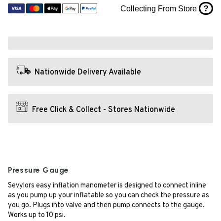
?
Collecting From Store
Nationwide Delivery Available
Free Click & Collect - Stores Nationwide
Pressure Gauge
Sevylors easy inflation manometer is designed to connect inline
as you pump up your inflatable so you can check the pressure as
you go. Plugs into valve and then pump connects to the gauge.
Works up to 10 psi.