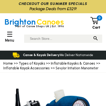
CHECKOUT OUR SUMMER SPECIALS
Package Deals from £329!
0
Brighton
Canoes
Part of Canoe Shops UK | Est. 1996
Cart
☰
Menu
Canoe & Kayak Delivery
We Deliver Nationwide
Home
Types of Kayaks
Inflatable Kayaks & Canoes
>>
>>
>>
Inflatable Kayak Accessories
>> Sevylor Inflation Manometer