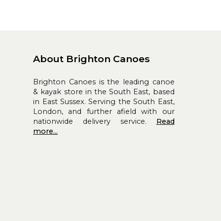
About Brighton Canoes
Brighton Canoes is the leading canoe
& kayak store in the South East, based
in East Sussex. Serving the South East,
London, and further afield with our
nationwide delivery service.
Read
more...