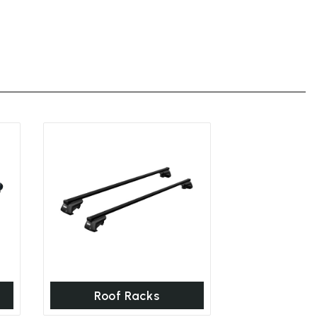
Roof Racks