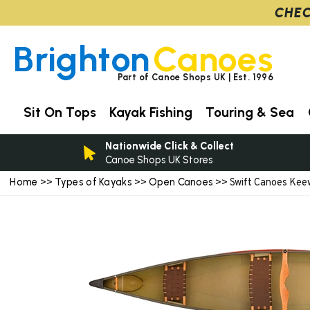
CHEC
Brighton
Canoes
Part of Canoe Shops UK | Est. 1996
Sit On Tops
Kayak Fishing
Touring & Sea
Nationwide Click & Collect
Canoe Shops UK Stores
Home
Types of Kayaks
Open Canoes
>>
>>
>> Swift Canoes Kee