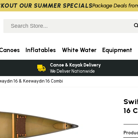
KOUT OUR SUMMER SPECIALS
Package Deals fro
Canoes
Inflatables
White Water
Equipment
Canoe & Kayak Delivery
We Deliver Nationwide
waydin 16 & Keewaydin 16 Combi
Swi
16 
Produc