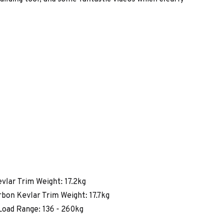
vlar Trim Weight: 17.2kg
bon Kevlar Trim Weight: 17.7kg
oad Range: 136 - 260kg