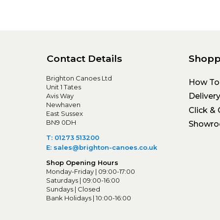
Contact Details
Shopp
Brighton Canoes Ltd
How To
Unit 1 Tates
Deliver
Avis Way
Newhaven
Click & 
East Sussex
BN9 0DH
Showr
T: 01273 513200
E: sales@brighton-canoes.co.uk
Shop Opening Hours
Monday-Friday | 09:00-17:00
Saturdays | 09:00-16:00
Sundays | Closed
Bank Holidays | 10:00-16:00