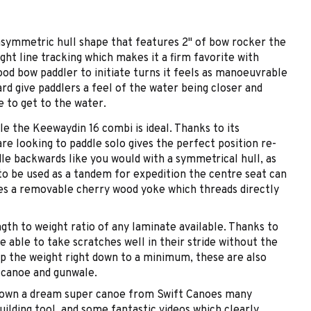
 asymmetric hull shape that features 2" of bow rocker the
ght line tracking which makes it a firm favorite with
ood bow paddler to initiate turns it feels as manoeuvrable
rd give paddlers a feel of the water being closer and
e to get to the water.
le the Keewaydin 16 combi is ideal. Thanks to its
e looking to paddle solo gives the perfect position re-
le backwards like you would with a symmetrical hull, as
o be used as a tandem for expedition the centre seat can
es a removable cherry wood yoke which threads directly
ngth to weight ratio of any laminate available. Thanks to
e able to take scratches well in their stride without the
ep the weight right down to a minimum, these are also
 canoe and gunwale.
you own a dream super canoe from Swift Canoes many
ilding tool, and some fantastic videos which clearly