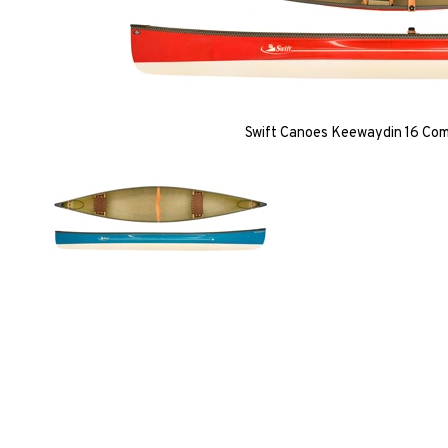
Swift Canoes Keewaydin 16 Co