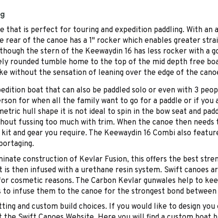
ng
 that is perfect for touring and expedition paddling. With an
e rear of the canoe has a 1" rocker which enables greater strai
 though the stern of the Keewaydin 16 has less rocker with a g
cely rounded tumble home to the top of the mid depth free boa
oke without the sensation of leaning over the edge of the cano
edition boat that can also be paddled solo or even with 3 peop
n for when all the family want to go for a paddle or if you ar
ic hull shape it is not ideal to spin in the bow seat and padd
thout fussing too much with trim. When the canoe then needs t
kit and gear you require. The Keewaydin 16 Combi also featur
portaging.
inate construction of Kevlar Fusion, this offers the best stre
t is then infused with a urethane resin system. Swift canoes ar
o for cosmetic reasons. The Carbon Kevlar gunwales help to ke
es to infuse them to the canoe for the strongest bond between
fitting and custom build choices. If you would like to design 
the Swift Canoes Website. Here you will find a custom boat bu