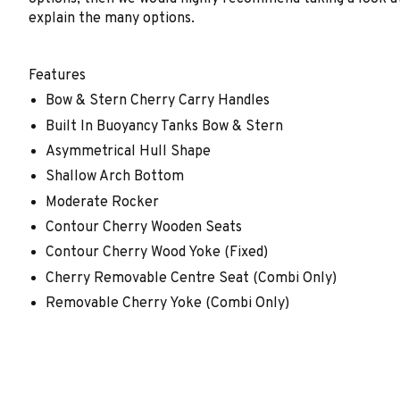
explain the many options.
Features
Bow & Stern Cherry Carry Handles
Built In Buoyancy Tanks Bow & Stern
Asymmetrical Hull Shape
Shallow Arch Bottom
Moderate Rocker
Contour Cherry Wooden Seats
Contour Cherry Wood Yoke (Fixed)
Cherry Removable Centre Seat (Combi Only)
Removable Cherry Yoke (Combi Only)