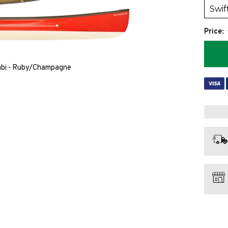
Price:
mbi - Ruby/Champagne