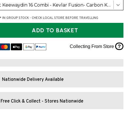
Swift Keewaydin 16 Combi - Kevlar Fusion- Carbon Kevlar Trim (Detachable Centre Seat and Cherry Yoke)
* IN GROUP STOCK - CHECK LOCAL STORE BEFORE TRAVELLING
ADD TO BASKET
?
Collecting From Store
Nationwide Delivery Available
Free Click & Collect - Stores Nationwide