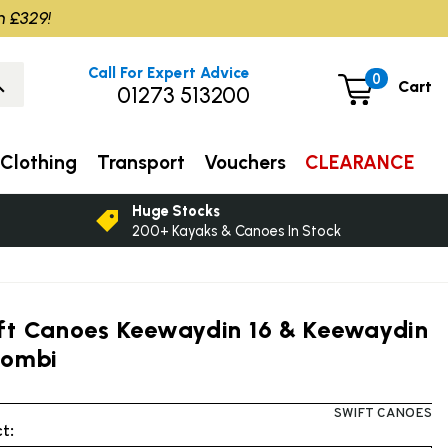
m £329!
Call For Expert Advice
0
Cart
01273 513200
Clothing
Transport
Vouchers
CLEARANCE
Huge Stocks
200+ Kayaks & Canoes In Stock
ft Canoes Keewaydin 16 & Keewaydin
Combi
SWIFT CANOES
t: