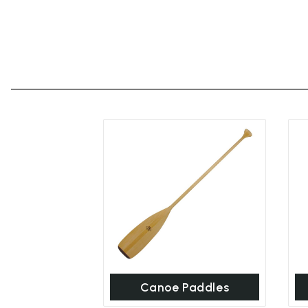
Canoe Paddles