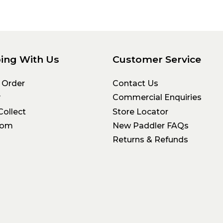
ing With Us
Customer Service
 Order
Contact Us
y
Commercial Enquiries
Collect
Store Locator
oom
New Paddler FAQs
Returns & Refunds