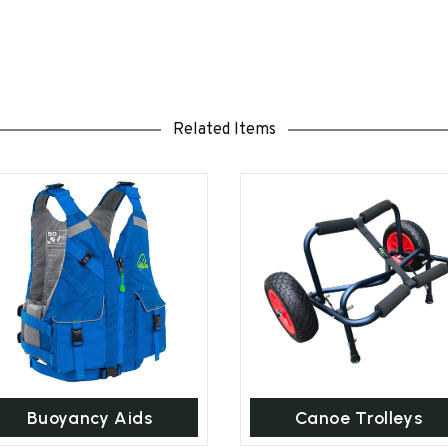
Related Items
Buoyancy Aids
Canoe Trolleys