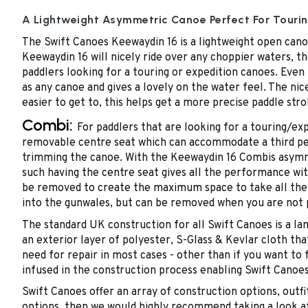
A Lightweight Asymmetric Canoe Perfect For Touri
The Swift Canoes Keewaydin 16 is a lightweight open canoe
Keewaydin 16 will nicely ride over any choppier waters, th
paddlers looking for a touring or expedition canoes. Even
as any canoe and gives a lovely on the water feel. The ni
easier to get to, this helps get a more precise paddle str
Combi:
For paddlers that are looking for a touring/exp
removable centre seat which can accommodate a third perso
trimming the canoe. With the Keewaydin 16 Combis asymmetr
such having the centre seat gives all the performance wi
be removed to create the maximum space to take all the 
into the gunwales, but can be removed when you are not 
The standard UK construction for all Swift Canoes is a lam
an exterior layer of polyester, S-Glass & Kevlar cloth tha
need for repair in most cases - other than if you want t
infused in the construction process enabling Swift Cano
Swift Canoes offer an array of construction options, out
options, then we would highly recommend taking a look at 