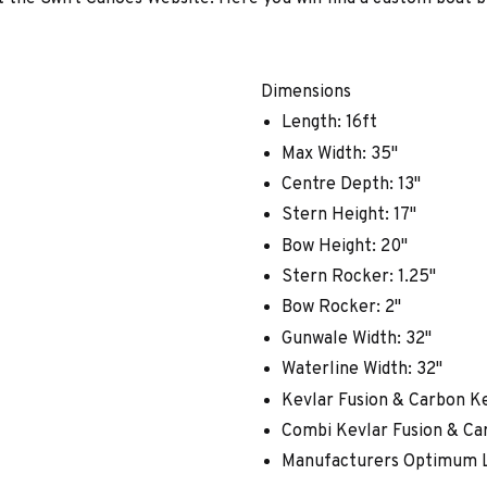
Dimensions
Length: 16ft
Max Width: 35"
Centre Depth: 13"
Stern Height: 17"
Bow Height: 20"
Stern Rocker: 1.25"
Bow Rocker: 2"
Gunwale Width: 32"
Waterline Width: 32"
Kevlar Fusion & Carbon Ke
Combi Kevlar Fusion & Car
Manufacturers Optimum L