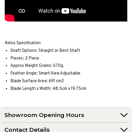
Ikelos Specification
Shaft Options: Straight or Bent Shaft
Pieces: 2 Piece
Approx Weight Grams: 670g.
Feather Angle: Smart-View Adjustable
Blade Surface Area: 691 cm2
Blade Length x Width: 48.5cm x 19.75cm
Showroom Opening Hours
Contact Details