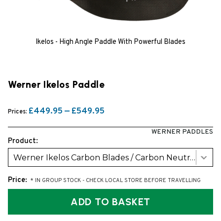
Ikelos - High Angle Paddle With Powerful Blades
Werner Ikelos Paddle
£449.95 — £549.95
Prices:
WERNER PADDLES
Product:
Werner Ikelos Carbon Blades / Carbon Neutral Bent Shaft (2026 model)
Price:
* IN GROUP STOCK - CHECK LOCAL STORE BEFORE TRAVELLING
ADD TO BASKET