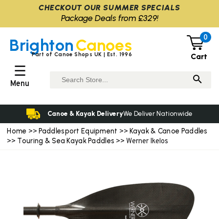
CHECKOUT OUR SUMMER SPECIALS
Package Deals from £329!
0
Brighton
Canoes
Part of Canoe Shops UK | Est. 1996
Cart
☰
Menu
Canoe & Kayak Delivery
We Deliver Nationwide
Home
Paddlesport Equipment
Kayak & Canoe Paddles
>>
>>
Touring & Sea Kayak Paddles
>>
>> Werner Ikelos