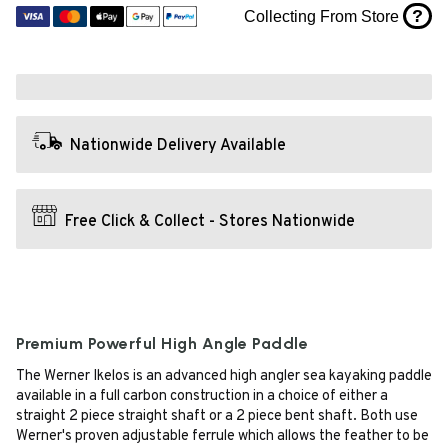
?
Collecting From Store
Nationwide Delivery Available
Free Click & Collect - Stores Nationwide
Premium Powerful High Angle Paddle
The Werner Ikelos is an advanced high angler sea kayaking paddle
available in a full carbon construction in a choice of either a
straight 2 piece straight shaft or a 2 piece bent shaft. Both use
Werner's proven adjustable ferrule which allows the feather to be