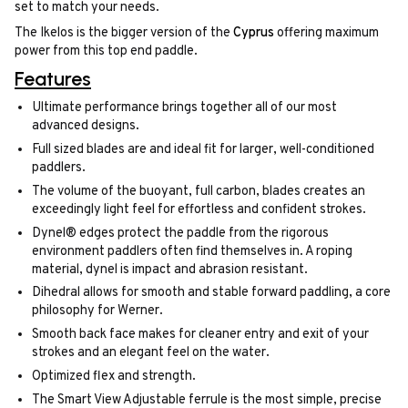
set to match your needs.
The Ikelos is the bigger version of the
Cyprus
offering maximum
power from this top end paddle.
Features
Ultimate performance brings together all of our most
advanced designs.
Full sized blades are and ideal fit for larger, well-conditioned
paddlers.
The volume of the buoyant, full carbon, blades creates an
exceedingly light feel for effortless and confident strokes.
Dynel® edges protect the paddle from the rigorous
environment paddlers often find themselves in. A roping
material, dynel is impact and abrasion resistant.
Dihedral allows for smooth and stable forward paddling, a core
philosophy for Werner.
Smooth back face makes for cleaner entry and exit of your
strokes and an elegant feel on the water.
Optimized flex and strength.
The Smart View Adjustable ferrule is the most simple, precise