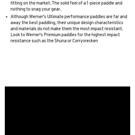
fitting on the market. The solid feel of a 1-piece paddle and
nothing to snag your gear.
Although Werner's Ultimate performance paddles are far and
away the best paddling, their unique design characteristics
and materials do not make them the most impact resistant.
Look to Werner's Premium paddles for the highest impact
resistance such as the Shuna or Corryvrecken