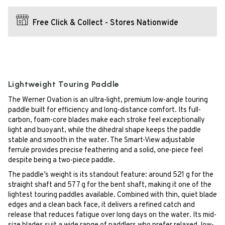
Free Click & Collect - Stores Nationwide
Lightweight Touring Paddle
The Werner Ovation is an ultra-light, premium low-angle touring
paddle built for efficiency and long-distance comfort. Its full-
carbon, foam-core blades make each stroke feel exceptionally
light and buoyant, while the dihedral shape keeps the paddle
stable and smooth in the water. The Smart-View adjustable
ferrule provides precise feathering and a solid, one-piece feel
despite being a two-piece paddle.
The paddle’s weight is its standout feature: around 521 g for the
straight shaft and 577 g for the bent shaft, making it one of the
lightest touring paddles available. Combined with thin, quiet blade
edges and a clean back face, it delivers a refined catch and
release that reduces fatigue over long days on the water. Its mid-