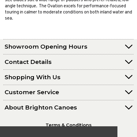
size blades suit a wide range of paddlers who prefer relaxed, low-
angle technique. The Ovation excels for performance-focused
touring in calmer to moderate conditions on both inland water and
sea.
Showroom Opening Hours
Contact Details
Shopping With Us
Customer Service
About Brighton Canoes
Terms & Conditions
Privacy Policy