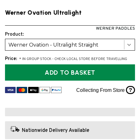
Werner Ovation Ultralight
WERNER PADDLES
Product:
Werner Ovation - Ultralight Straight
Price:
* IN GROUP STOCK - CHECK LOCAL STORE BEFORE TRAVELLING
ADD TO BASKET
?
Collecting From Store
Nationwide Delivery Available