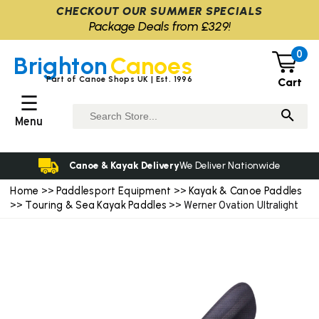
CHECKOUT OUR SUMMER SPECIALS
Package Deals from £329!
0
Brighton
Canoes
Part of Canoe Shops UK | Est. 1996
Cart
☰
Menu
Canoe & Kayak Delivery
We Deliver Nationwide
Home
Paddlesport Equipment
Kayak & Canoe Paddles
>>
>>
Touring & Sea Kayak Paddles
>>
>> Werner Ovation Ultralight