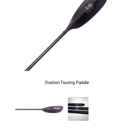
Ovation Touring Paddle