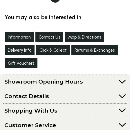
You may also be interested in
Information
Contact Us
Map & Directions
Delivery Info
Click & Collect
Returns & Exchanges
Gift Vouchers
Showroom Opening Hours
Contact Details
Shopping With Us
Customer Service