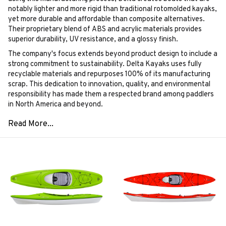
notably lighter and more rigid than traditional rotomolded kayaks,
yet more durable and affordable than composite alternatives.
Their proprietary blend of ABS and acrylic materials provides
superior durability, UV resistance, and a glossy finish.
The company's focus extends beyond product design to include a
strong commitment to sustainability. Delta Kayaks uses fully
recyclable materials and repurposes 100% of its manufacturing
scrap. This dedication to innovation, quality, and environmental
responsibility has made them a respected brand among paddlers
in North America and beyond.