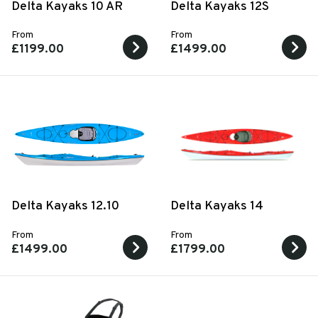
Delta Kayaks 10 AR
Delta Kayaks 12S
From
From
£1199.00
£1499.00
Delta Kayaks 12.10
Delta Kayaks 14
From
From
£1499.00
£1799.00