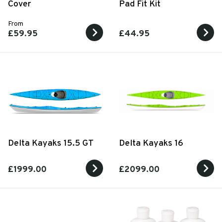
Cover
Pad Fit Kit
From
£59.95
£44.95
Delta Kayaks 15.5 GT
Delta Kayaks 16
£1999.00
£2099.00