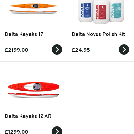
Delta Kayaks 17
Delta Novus Polish Kit
£2199.00
£24.95
Delta Kayaks 12 AR
£1299.00