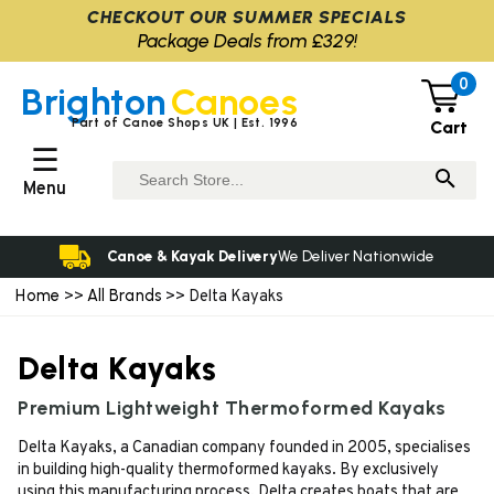
CHECKOUT OUR SUMMER SPECIALS
Package Deals from £329!
0
Brighton
Canoes
Part of Canoe Shops UK | Est. 1996
Cart
☰
Menu
Canoe & Kayak Delivery
We Deliver Nationwide
Home
All Brands
>>
>> Delta Kayaks
Delta Kayaks
Premium Lightweight Thermoformed Kayaks
Delta Kayaks, a Canadian company founded in 2005, specialises
in building high-quality thermoformed kayaks. By exclusively
using this manufacturing process, Delta creates boats that are