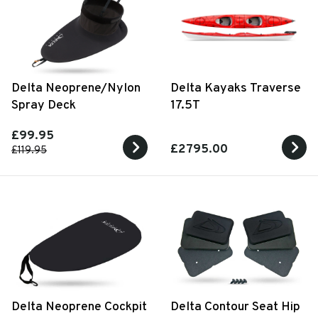
Delta Neoprene/Nylon
Delta Kayaks Traverse
Spray Deck
17.5T
£99.95
£2795.00
£119.95
Delta Neoprene Cockpit
Delta Contour Seat Hip