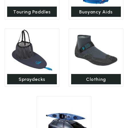
Touring Paddles
Buoyancy Aids
Spraydecks
Clothing