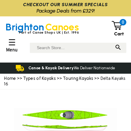
CHECKOUT OUR SUMMER SPECIALS
Package Deals from £329!
0
Brighton
Canoes
Part of Canoe Shops UK | Est. 1996
Cart
☰
Menu
Canoe & Kayak Delivery
We Deliver Nationwide
Home
Types of Kayaks
Touring Kayaks
>>
>>
>> Delta Kayaks
16