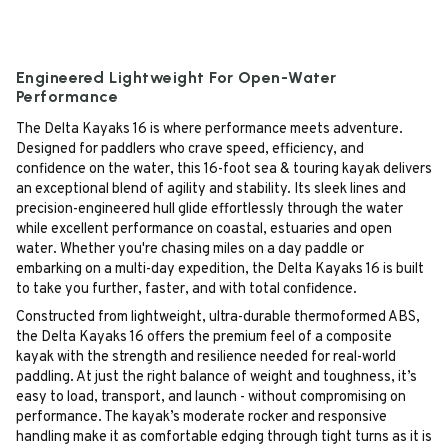
Engineered Lightweight For Open-Water
Performance
The Delta Kayaks 16 is where performance meets adventure.
Designed for paddlers who crave speed, efficiency, and
confidence on the water, this 16-foot sea & touring kayak delivers
an exceptional blend of agility and stability. Its sleek lines and
precision-engineered hull glide effortlessly through the water
while excellent performance on coastal, estuaries and open
water. Whether you're chasing miles on a day paddle or
embarking on a multi-day expedition, the Delta Kayaks 16 is built
to take you further, faster, and with total confidence.
Constructed from lightweight, ultra-durable thermoformed ABS,
the Delta Kayaks 16 offers the premium feel of a composite
kayak with the strength and resilience needed for real-world
paddling. At just the right balance of weight and toughness, it’s
easy to load, transport, and launch - without compromising on
performance. The kayak’s moderate rocker and responsive
handling make it as comfortable edging through tight turns as it is