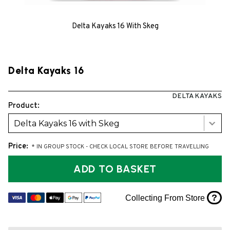
Delta Kayaks 16 With Skeg
Delta Kayaks 16
DELTA KAYAKS
Product:
Delta Kayaks 16 with Skeg
Price:
* IN GROUP STOCK - CHECK LOCAL STORE BEFORE TRAVELLING
ADD TO BASKET
?
Collecting From Store