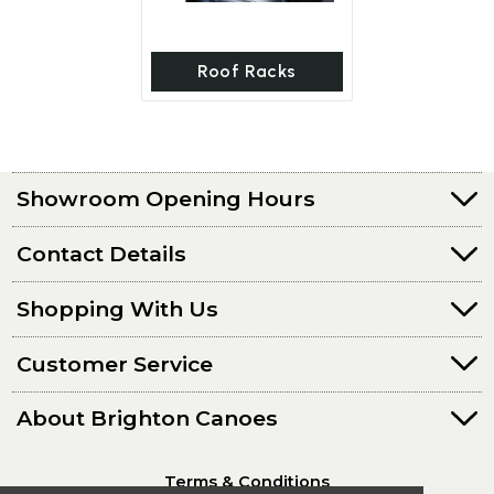
Roof Racks
Showroom Opening Hours
Contact Details
Shopping With Us
Customer Service
About Brighton Canoes
Terms & Conditions