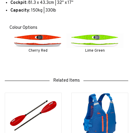
Cockpit:
81.3 x 43.3cm | 32" x 17"
Capacity:
150kg | 330lb
Colour Options
Cherry Red
Lime Green
Related Items