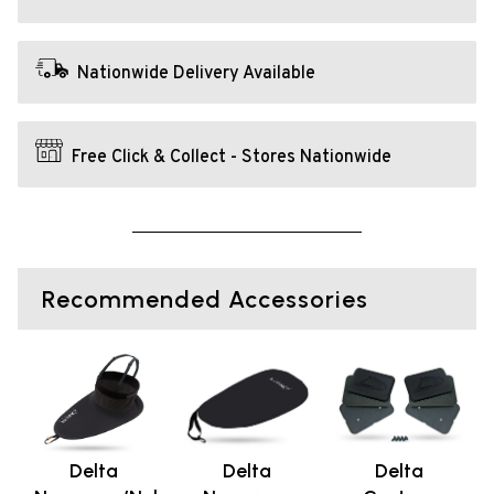
Nationwide Delivery Available
Free Click & Collect - Stores Nationwide
Recommended Accessories
Delta
Delta
Delta