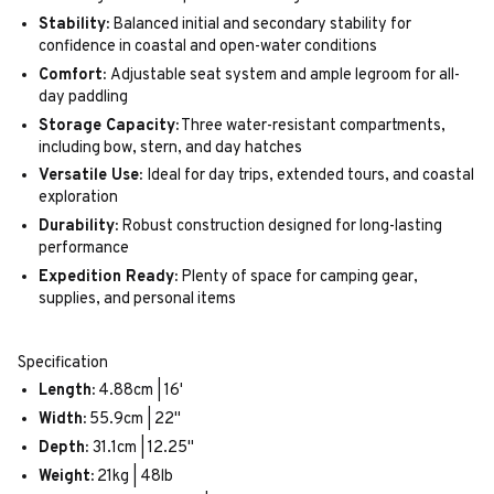
Stability:
Balanced initial and secondary stability for
confidence in coastal and open-water conditions
Comfort:
Adjustable seat system and ample legroom for all-
day paddling
Storage Capacity:
Three water-resistant compartments,
including bow, stern, and day hatches
Versatile Use:
Ideal for day trips, extended tours, and coastal
exploration
Durability:
Robust construction designed for long-lasting
performance
Expedition Ready:
Plenty of space for camping gear,
supplies, and personal items
Specification
Length:
4.88cm | 16'
Width:
55.9cm | 22"
Depth:
31.1cm | 12.25"
Weight:
21kg | 48lb