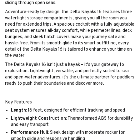
slicing through open seas.
Adventure-ready by design, the Delta Kayaks 16 features three
watertight storage compartments, giving you all the room you
need for extended trips. A spacious cockpit with a fully adjustable
seat system ensures all-day comfort, while perimeter lines, deck
bungees, and sleek hatch covers make your journey safe and
hassle-free. From its smooth glide to its smart outfitting, every
detail of the Delta Kayaks 16 is tailored to enhance your time on
the water.
The Delta Kayaks 16 isn't just a kayak – it's your gateway to
exploration. Lightweight, versatile, and perfectly suited to sea
and open-water adventures, it's the ultimate partner for paddlers
ready to push their boundaries and discover more.
Key Features
Length:
16 feet, designed for efficient tracking and speed
Lightweight Construction:
Thermoformed ABS for durability
and easy transport
Performance Hull:
Sleek design with moderate rocker for
smooth glide and responsive handling