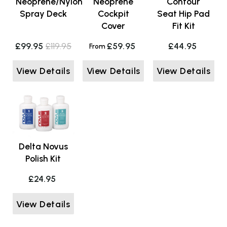
Neoprene/Nylon
Neoprene
Contour
Spray Deck
Cockpit
Seat Hip Pad
Cover
Fit Kit
£99.95
£119.95
£59.95
£44.95
From
View Details
View Details
View Details
Delta Novus
Polish Kit
£24.95
View Details