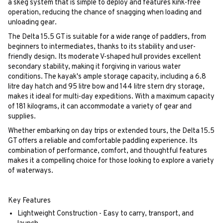
a skeg system that is simple to deploy and features kink-free
operation, reducing the chance of snagging when loading and
unloading gear.
The Delta 15.5 GT is suitable for a wide range of paddlers, from
beginners to intermediates, thanks to its stability and user-
friendly design. Its moderate V-shaped hull provides excellent
secondary stability, making it forgiving in various water
conditions. The kayak's ample storage capacity, including a 6.8
litre day hatch and 95 litre bow and 144 litre stern dry storage,
makes it ideal for multi-day expeditions. With a maximum capacity
of 181 kilograms, it can accommodate a variety of gear and
supplies.
Whether embarking on day trips or extended tours, the Delta 15.5
GT offers a reliable and comfortable paddling experience. Its
combination of performance, comfort, and thoughtful features
makes it a compelling choice for those looking to explore a variety
of waterways.
Key Features
Lightweight Construction - Easy to carry, transport, and