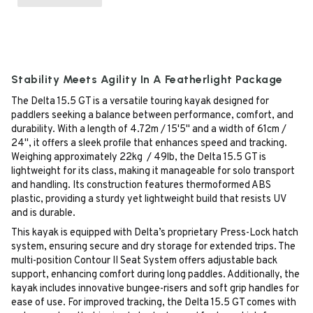
Stability Meets Agility In A Featherlight Package
The Delta 15.5 GT is a versatile touring kayak designed for
paddlers seeking a balance between performance, comfort, and
durability. With a length of 4.72m / 15'5" and a width of 61cm /
24", it offers a sleek profile that enhances speed and tracking.
Weighing approximately 22kg / 49lb, the Delta 15.5 GT is
lightweight for its class, making it manageable for solo transport
and handling. Its construction features thermoformed ABS
plastic, providing a sturdy yet lightweight build that resists UV
and is durable.
This kayak is equipped with Delta’s proprietary Press-Lock hatch
system, ensuring secure and dry storage for extended trips. The
multi-position Contour II Seat System offers adjustable back
support, enhancing comfort during long paddles. Additionally, the
kayak includes innovative bungee-risers and soft grip handles for
ease of use. For improved tracking, the Delta 15.5 GT comes with