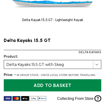
Delta Kayak 15.5 GT - Lightweight Kayak
Delta Kayaks 15.5 GT
DELTA KAYAKS
Product:
Delta Kayaks 15.5 GT with Skeg
Price:
* IN GROUP STOCK - CHECK LOCAL STORE BEFORE TRAVELLING
ADD TO BASKET
?
Collecting From Store