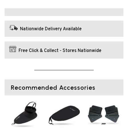
Nationwide Delivery Available
Free Click & Collect - Stores Nationwide
Recommended Accessories