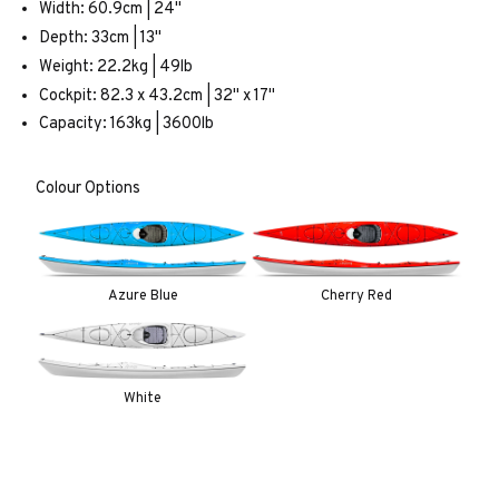
Width: 60.9cm | 24"
Depth: 33cm | 13"
Weight: 22.2kg | 49lb
Cockpit: 82.3 x 43.2cm | 32" x 17"
Capacity: 163kg | 3600lb
Colour Options
Azure Blue
Cherry Red
White