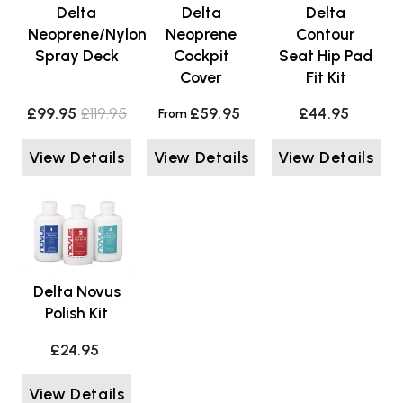
Delta
Delta
Delta
Neoprene/Nylon
Neoprene
Contour
Spray Deck
Cockpit
Seat Hip Pad
Cover
Fit Kit
£99.95
£119.95
£59.95
£44.95
From
View Details
View Details
View Details
Delta Novus
Polish Kit
£24.95
View Details