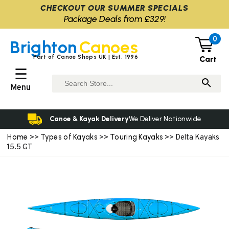
CHECKOUT OUR SUMMER SPECIALS
Package Deals from £329!
0
Brighton
Canoes
Part of Canoe Shops UK | Est. 1996
Cart
☰
Menu
Canoe & Kayak Delivery
We Deliver Nationwide
Home
Types of Kayaks
Touring Kayaks
>>
>>
>> Delta Kayaks
15.5 GT