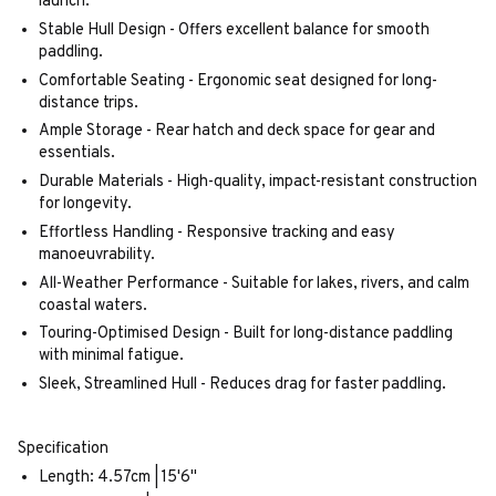
launch.
Stable Hull Design - Offers excellent balance for smooth
paddling.
Comfortable Seating - Ergonomic seat designed for long-
distance trips.
Ample Storage - Rear hatch and deck space for gear and
essentials.
Durable Materials - High-quality, impact-resistant construction
for longevity.
Effortless Handling - Responsive tracking and easy
manoeuvrability.
All-Weather Performance - Suitable for lakes, rivers, and calm
coastal waters.
Touring-Optimised Design - Built for long-distance paddling
with minimal fatigue.
Sleek, Streamlined Hull - Reduces drag for faster paddling.
Specification
Length: 4.57cm | 15'6"