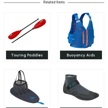
Related Items
Touring Paddles
Buoyancy Aids