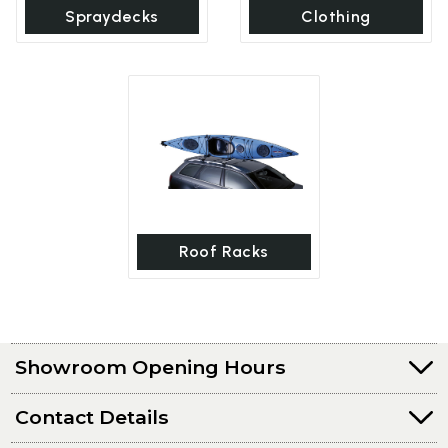
Spraydecks
Clothing
Roof Racks
Showroom Opening Hours
Contact Details