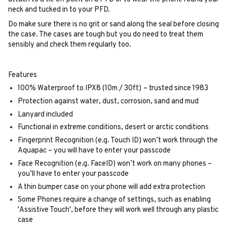
neck and tucked in to your PFD.
Do make sure there is no grit or sand along the seal before closing
the case. The cases are tough but you do need to treat them
sensibly and check them regularly too.
Features
100% Waterproof to IPX8 (10m / 30ft)
– trusted since 1983
Protection against water, dust, corrosion, sand and mud
Lanyard included
Functional in extreme conditions, desert or arctic conditions
Fingerprint Recognition (e.g. Touch ID) won’t work through the
Aquapac – you will have to enter your passcode
Face Recognition (e.g. FaceID) won’t work on many phones –
you’ll have to enter your passcode
A thin bumper case on your phone will add extra protection
Some Phones require a change of settings, such as enabling
'Assistive Touch', before they will work well through any plastic
case