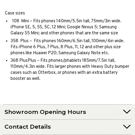
Case sizes
108 Mini – Fits phones 140mm/5.5in tall, 75mm/3in wide.
iPhone SE, 5, 5S, 5C, 12 Mini; Google Nexus 5; Samsung
Galaxy S5 Mini; and other phones that are the same size
358 Plus – Fits phones 160mm/6.5in tall, 100mm/4in wide.
Fits iPhone 6 Plus, 7 Plus, 8 Plus, 11, 12 and other plus size
phones like Huawei P20; Samsung Galaxy Note etc.
368 PlusPlus – Fits phones/phablets 185mm/7.5in tall,
110mm/4.3in wide. Fits larger phones with Heavy Duty bumper
cases such as Otterbox, or phones with an extra battery
booster as well.
Showroom Opening Hours
Contact Details