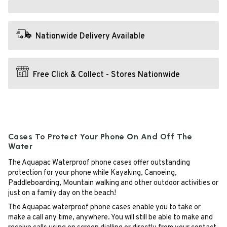
Nationwide Delivery Available
Free Click & Collect - Stores Nationwide
Cases To Protect Your Phone On And Off The
Water
The Aquapac Waterproof phone cases offer outstanding
protection for your phone while Kayaking, Canoeing,
Paddleboarding, Mountain walking and other outdoor activities or
just on a family day on the beach!
The Aquapac waterproof phone cases enable you to take or
make a call any time, anywhere. You will still be able to make and