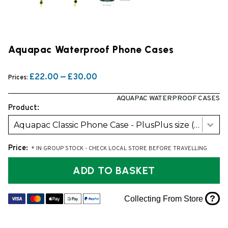
Aquapac Waterproof Phone Cases
£22.00 — £30.00
Prices:
AQUAPAC WATERPROOF CASES
Product:
Aquapac Classic Phone Case - PlusPlus size (368)
Price:
* IN GROUP STOCK - CHECK LOCAL STORE BEFORE TRAVELLING
ADD TO BASKET
?
Collecting From Store