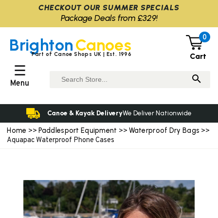
CHECKOUT OUR SUMMER SPECIALS
Package Deals from £329!
0
Brighton
Canoes
Part of Canoe Shops UK | Est. 1996
Cart
☰
Menu
Canoe & Kayak Delivery
We Deliver Nationwide
Home
Paddlesport Equipment
Waterproof Dry Bags
>>
>>
>>
Aquapac Waterproof Phone Cases