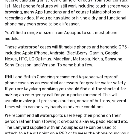
receive calls using on screen dialling or directly from your contact
list. Most phone features will still work including touch screen web
browsing, many App functions and of course taking photos or
recording video. If you go kayaking or hiking a dry and functional
phone may even prove to be a lifesaver.
You'll find a range of sizes from Aquapac to suit most phone
models.
These waterproof cases will fit mobile phones and handheld GPS -
including Apple iPhone, Android, BlackBerry, Garmin, Google
Nexus, HTC, LG Optimus, Magellan, Motorola, Nokia, Samsung,
Sony Ericsson, and Verizon. To name but a few.
RNLI and British Canoeing recommend Aquapac waterproof
phone cases as an essential accessory for greater water safety.
If you are kayaking or hiking you should find out the shortcut for
making an emergency call for your particular model. This will
usually involve just pressing a button, or pair of buttons, several
times which can be very handy in adverse conditions.
We recommend all watersports user keep their phone on their
person rather than stowing it on-board a kayak, paddleboard etc.
The Lanyard supplied with an Aquapac case can be used to
attach to a tie off point on a PFD or to wear the phone round your