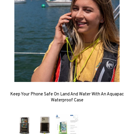
Keep Your Phone Safe On Land And Water With An Aquapac
Waterproof Case