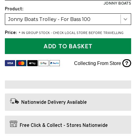
JONNY BOATS
Product:
Jonny Boats Trolley - For Bass 100
Price:
* IN GROUP STOCK - CHECK LOCAL STORE BEFORE TRAVELLING
ADD TO BASKET
?
Collecting From Store
Nationwide Delivery Available
Free Click & Collect - Stores Nationwide