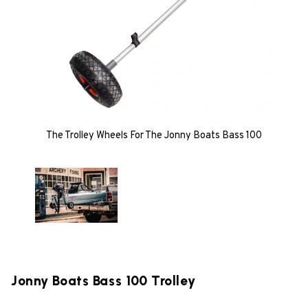
The Trolley Wheels For The Jonny Boats Bass 100
Jonny Boats Bass 100 Trolley