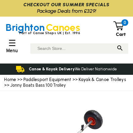
CHECKOUT OUR SUMMER SPECIALS
Package Deals from £329!
0
Brighton
Canoes
Part of Canoe Shops UK | Est. 1996
Cart
☰
Menu
Canoe & Kayak Delivery
We Deliver Nationwide
Home
Paddlesport Equipment
Kayak & Canoe Trolleys
>>
>>
>> Jonny Boats Bass 100 Trolley