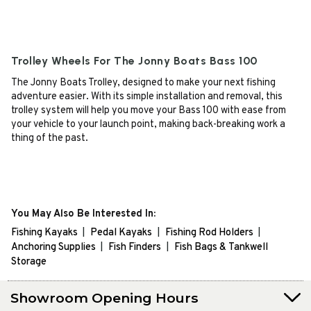
Trolley Wheels For The Jonny Boats Bass 100
The Jonny Boats Trolley, designed to make your next fishing
adventure easier. With its simple installation and removal, this
trolley system will help you move your Bass 100 with ease from
your vehicle to your launch point, making back-breaking work a
thing of the past.
You May Also Be Interested In:
Fishing Kayaks
Pedal Kayaks
Fishing Rod Holders
Anchoring Supplies
Fish Finders
Fish Bags & Tankwell
Storage
Showroom Opening Hours