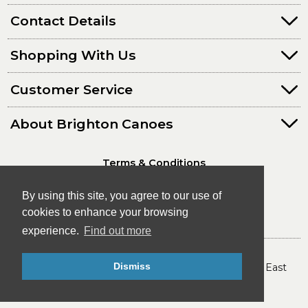
Contact Details
Shopping With Us
Customer Service
About Brighton Canoes
Terms & Conditions
Privacy Policy
By using this site, you agree to our use of
cookies to enhance your browsing
experience.
Find out more
© Brighton Canoes Ltd
Dismiss
- The Leading Canoe & Kayak Store in the South East