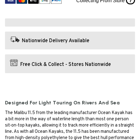
?
Collecting From Store
Nationwide Delivery Available
Free Click & Collect - Stores Nationwide
Designed For Light Touring On Rivers And Sea
The Malibu 11.5 from the leading manufacturer Ocean Kayak has
a bit more in the way of waterline length than most one person
sit-on-top kayaks, allowing it to track more efficiently in a straight
line. As with all Ocean Kayaks, the 11.5 has been manufactured
from high-density polyethylene to give the best hull performance