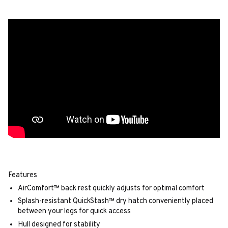
Features
AirComfort™ back rest quickly adjusts for optimal comfort
Splash-resistant QuickStash™ dry hatch conveniently placed
between your legs for quick access
Hull designed for stability