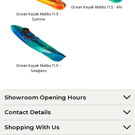
Ocean Kayak Malibu 11.5 - Ahi
Ocean Kayak Malibu 11.5 -
Sunrise
Ocean Kayak Malibu 11.5 -
Seaglass
Showroom Opening Hours
Contact Details
Shopping With Us