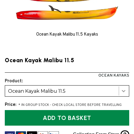
Ocean Kayak Malibu 11.5 Kayaks
Ocean Kayak Malibu 11.5
OCEAN KAYAKS
Product:
Ocean Kayak Malibu 11.5
Price:
* IN GROUP STOCK - CHECK LOCAL STORE BEFORE TRAVELLING
ADD TO BASKET