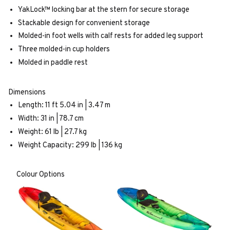
YakLock™ locking bar at the stern for secure storage
Stackable design for convenient storage
Molded-in foot wells with calf rests for added leg support
Three molded-in cup holders
Molded in paddle rest
Dimensions
Length: 11 ft 5.04 in | 3.47 m
Width: 31 in | 78.7 cm
Weight: 61 lb | 27.7 kg
Weight Capacity: 299 lb | 136 kg
Colour Options