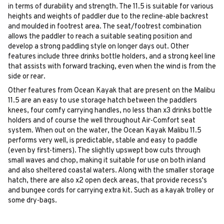
in terms of durability and strength. The 11.5 is suitable for various
heights and weights of paddler due to the recline-able backrest
and moulded in footrest area. The seat/footrest combination
allows the paddler to reach a suitable seating position and
develop a strong paddling style on longer days out. Other
features include three drinks bottle holders, and a strong keel line
that assists with forward tracking, even when the wind is from the
side or rear.
Other features from Ocean Kayak that are present on the Malibu
11.5 are an easy to use storage hatch between the paddlers
knees, four comfy carrying handles, no less than x3 drinks bottle
holders and of course the well throughout Air-Comfort seat
system. When out on the water, the Ocean Kayak Malibu 11.5
performs very well, is predictable, stable and easy to paddle
(even by first-timers). The slightly upswept bow cuts through
small waves and chop, making it suitable for use on both inland
and also sheltered coastal waters. Along with the smaller storage
hatch, there are also x2 open deck areas, that provide recess's
and bungee cords for carrying extra kit. Such as a kayak trolley or
some dry-bags.