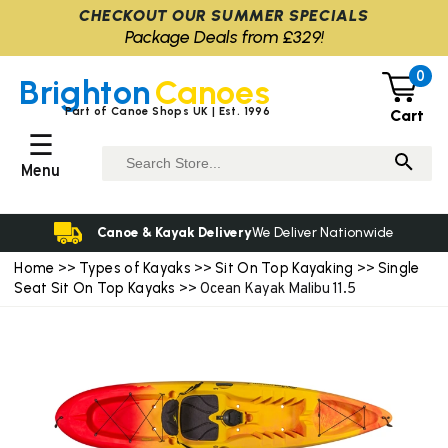
CHECKOUT OUR SUMMER SPECIALS
Package Deals from £329!
0
Brighton
Canoes
Part of Canoe Shops UK | Est. 1996
Cart
☰
Menu
Canoe & Kayak Delivery
We Deliver Nationwide
Home
Types of Kayaks
Sit On Top Kayaking
Single
>>
>>
>>
Seat Sit On Top Kayaks
>> Ocean Kayak Malibu 11.5