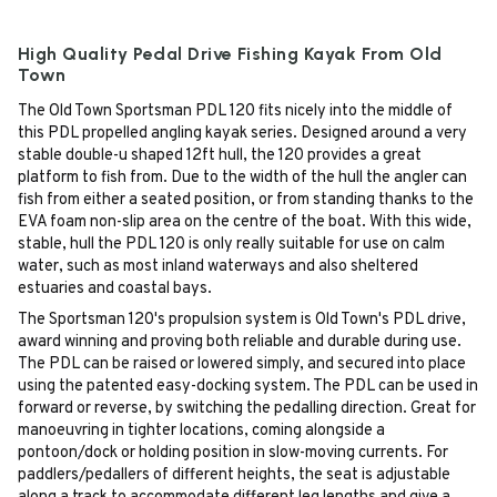
High Quality Pedal Drive Fishing Kayak From Old
Town
The Old Town Sportsman PDL 120 fits nicely into the middle of
this PDL propelled angling kayak series. Designed around a very
stable double-u shaped 12ft hull, the 120 provides a great
platform to fish from. Due to the width of the hull the angler can
fish from either a seated position, or from standing thanks to the
EVA foam non-slip area on the centre of the boat. With this wide,
stable, hull the PDL 120 is only really suitable for use on calm
water, such as most inland waterways and also sheltered
estuaries and coastal bays.
The Sportsman 120's propulsion system is Old Town's PDL drive,
award winning and proving both reliable and durable during use.
The PDL can be raised or lowered simply, and secured into place
using the patented easy-docking system. The PDL can be used in
forward or reverse, by switching the pedalling direction. Great for
manoeuvring in tighter locations, coming alongside a
pontoon/dock or holding position in slow-moving currents. For
paddlers/pedallers of different heights, the seat is adjustable