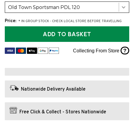
Old Town Sportsman PDL 120
Price:
* IN GROUP STOCK - CHECK LOCAL STORE BEFORE TRAVELLING
ADD TO BASKET
?
Collecting From Store
Nationwide Delivery Available
Free Click & Collect - Stores Nationwide