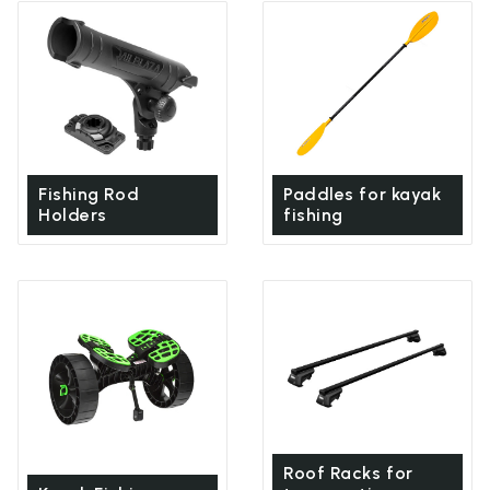
Fishing Rod
Paddles for kayak
Holders
fishing
Roof Racks for