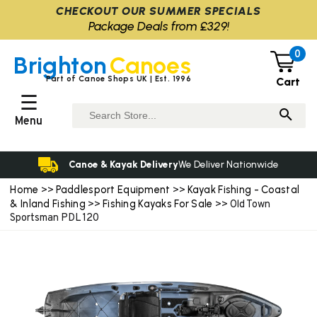
CHECKOUT OUR SUMMER SPECIALS
Package Deals from £329!
0
Brighton
Canoes
Part of Canoe Shops UK | Est. 1996
Cart
☰
Menu
Canoe & Kayak Delivery
We Deliver Nationwide
Home
Paddlesport Equipment
Kayak Fishing - Coastal
>>
>>
& Inland Fishing
Fishing Kayaks For Sale
>>
>> Old Town
Sportsman PDL 120