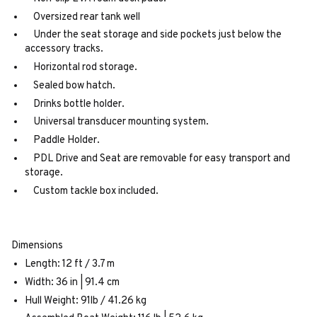
Oversized rear tank well
Under the seat storage and side pockets just below the
accessory tracks.
Horizontal rod storage.
Sealed bow hatch.
Drinks bottle holder.
Universal transducer mounting system.
Paddle Holder.
PDL Drive and Seat are removable for easy transport and
storage.
Custom tackle box included.
Dimensions
Length: 12 ft / 3.7 m
Width: 36 in | 91.4 cm
Hull Weight: 91lb / 41.26 kg