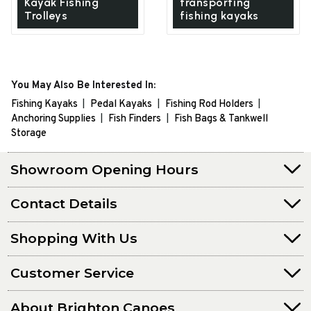
Kayak Fishing
transporting
Trolleys
fishing kayaks
You May Also Be Interested In:
Fishing Kayaks
Pedal Kayaks
Fishing Rod Holders
Anchoring Supplies
Fish Finders
Fish Bags & Tankwell
Storage
Showroom Opening Hours
Contact Details
Shopping With Us
Customer Service
About Brighton Canoes