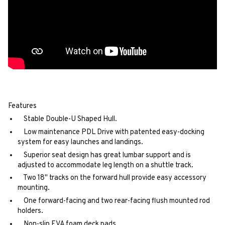
Features
Stable Double-U Shaped Hull.
Low maintenance PDL Drive with patented easy-docking
system for easy launches and landings.
Superior seat design has great lumbar support and is
adjusted to accommodate leg length on a shuttle track.
Two 18" tracks on the forward hull provide easy accessory
mounting.
One forward-facing and two rear-facing flush mounted rod
holders.
Non-slip EVA foam deck pads.