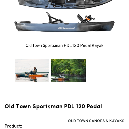
Old Town Sportsman PDL 120 Pedal Kayak
Old Town Sportsman PDL 120 Pedal
OLD TOWN CANOES & KAYAKS
Product: