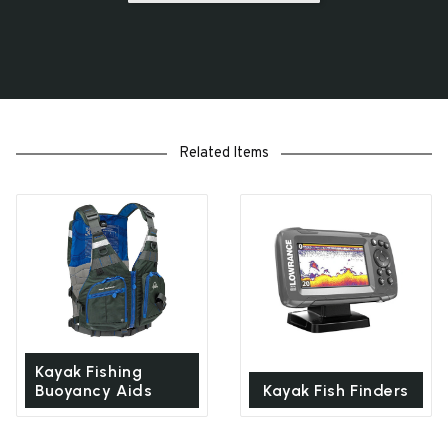
Related Items
Kayak Fishing
Buoyancy Aids
Kayak Fish Finders