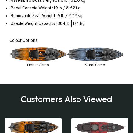
Assembled Boat Weight: 116 lb | 52.6 kg
Pedal Console Weight: 19 lb / 8.62 kg
Removable Seat Weight: 6 lb / 2.72 kg
Usable Weight Capacity: 384 lb | 174 kg
Colour Options
Ember Camo
Steel Camo
Customers Also Viewed