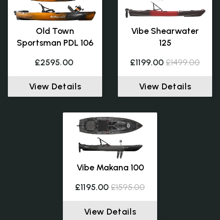
Old Town
Vibe Shearwater
Sportsman PDL 106
125
£2595.00
£1199.00
£1499.00
View Details
View Details
Vibe Makana 100
£1195.00
£1595.00
View Details