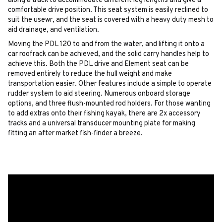
along a track to accommodate different leg lengths and give a
comfortable drive position. This seat system is easily reclined to
suit the usewr, and the seat is covered with a heavy duty mesh to
aid drainage, and ventilation.
Moving the PDL 120 to and from the water, and lifting it onto a
car roofrack can be achieved, and the solid carry handles help to
achieve this. Both the PDL drive and Element seat can be
removed entirely to reduce the hull weight and make
transportation easier. Other features include a simple to operate
rudder system to aid steering. Numerous onboard storage
options, and three flush-mounted rod holders. For those wanting
to add extras onto their fishing kayak, there are 2x accessory
tracks and a universal transducer mounting plate for making
fitting an after market fish-finder a breeze.