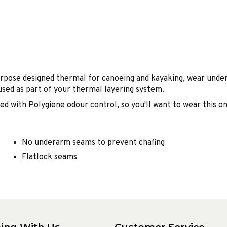
rpose designed thermal for canoeing and kayaking, wear under
used as part of your thermal layering system.
d with Polygiene odour control, so you'll want to wear this on
No underarm seams to prevent chafing
Flatlock seams