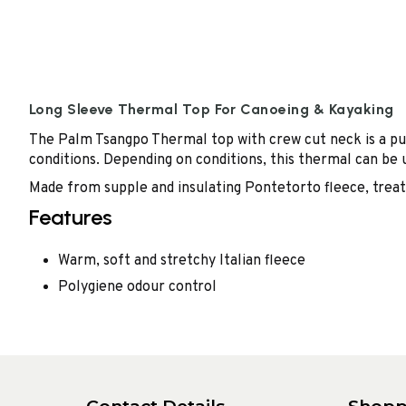
Long Sleeve Thermal Top For Canoeing & Kayaking
The Palm Tsangpo Thermal top with crew cut neck is a pu
conditions. Depending on conditions, this thermal can be 
Made from supple and insulating Pontetorto fleece, treate
Features
Warm, soft and stretchy Italian fleece
Polygiene odour control