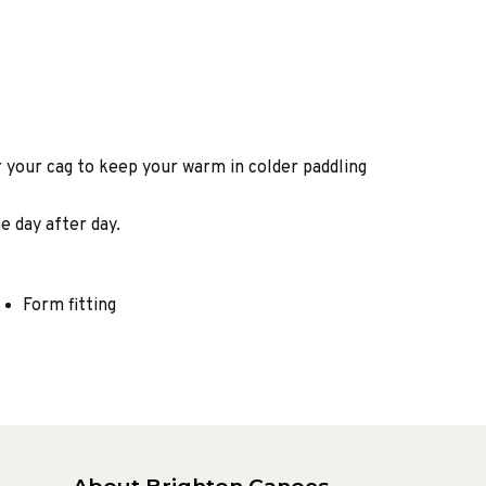
 your cag to keep your warm in colder paddling
e day after day.
Form fitting