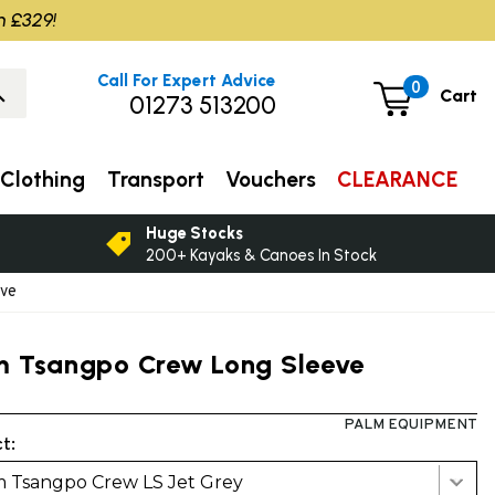
m £329!
Call For Expert Advice
0
Cart
01273 513200
Clothing
Transport
Vouchers
CLEARANCE
Huge Stocks
200+ Kayaks & Canoes In Stock
eve
m Tsangpo Crew Long Sleeve
PALM EQUIPMENT
t:
 Tsangpo Crew LS Jet Grey