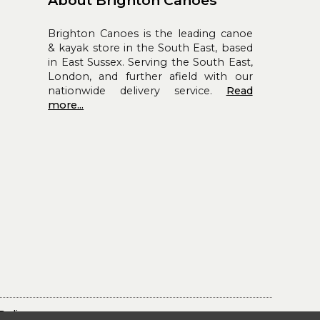
About Brighton Canoes
Brighton Canoes is the leading canoe
& kayak store in the South East, based
in East Sussex. Serving the South East,
London, and further afield with our
nationwide delivery service.
Read
more...
Policy