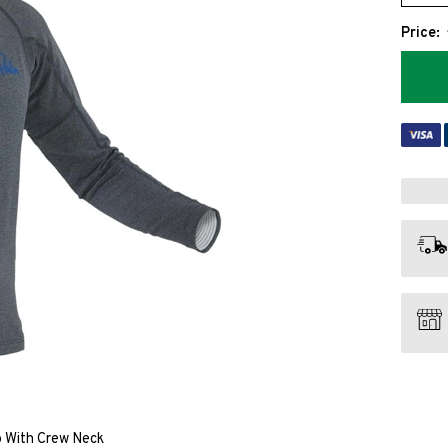
Price:
 With Crew Neck