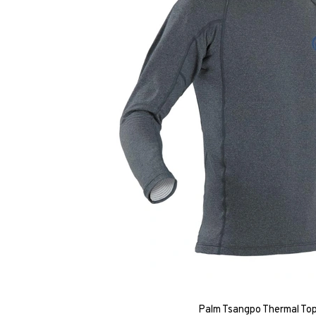
Palm Tsangpo Thermal Top