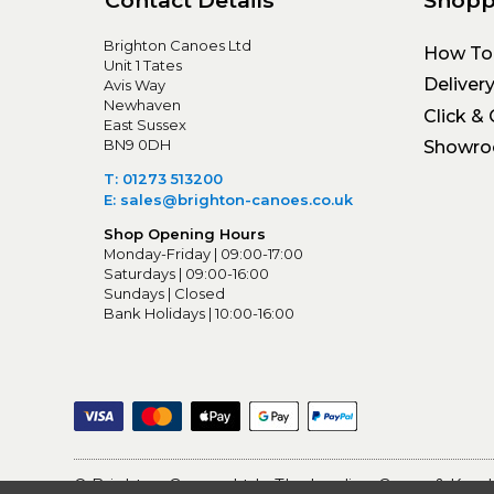
Contact Details
Shopp
Brighton Canoes Ltd
How To
Unit 1 Tates
Deliver
Avis Way
Newhaven
Click & 
East Sussex
BN9 0DH
Showr
T: 01273 513200
E: sales@brighton-canoes.co.uk
Shop Opening Hours
Monday-Friday | 09:00-17:00
Saturdays | 09:00-16:00
Sundays | Closed
Bank Holidays | 10:00-16:00
© Brighton Canoes Ltd
- The Leading Canoe & Kayak