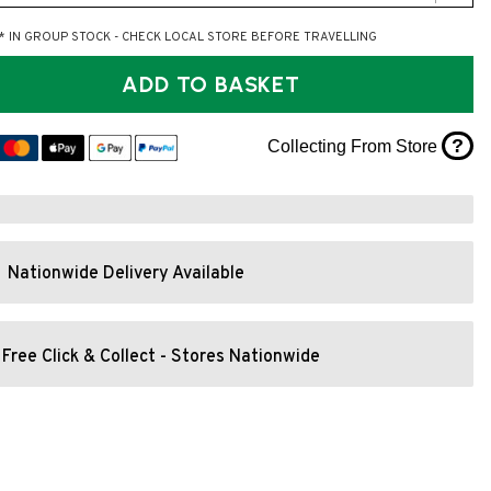
* IN GROUP STOCK - CHECK LOCAL STORE BEFORE TRAVELLING
ADD TO BASKET
?
Collecting From Store
Nationwide Delivery Available
Free Click & Collect - Stores Nationwide