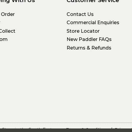
ing With Us
Customer Service
 Order
Contact Us
y
Commercial Enquiries
Collect
Store Locator
oom
New Paddler FAQs
Returns & Refunds
 Store in the South East
Terms & Conditions
Privacy 