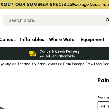
KOUT OUR SUMMER SPECIALS
Package Deals fro
Canoes
Inflatables
White Water
Equipment
Canoe & Kayak Delivery
We Deliver Nationwide
ayaking
Thermals & Base Layers
>>
>> Palm Tsangpo Crew Long Sle
Pal
Produc
Palm