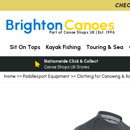
CHEC
Brighton
Canoes
Part of Canoe Shops UK | Est. 1996
Sit On Tops
Kayak Fishing
Touring & Sea
Nationwide Click & Collect
Canoe Shops UK Stores
Home
Paddlesport Equipment
Clothing for Canoeing & K
>>
>>