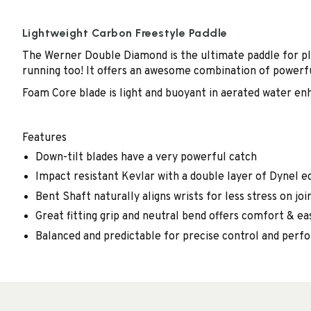
Lightweight Carbon Freestyle Paddle
The Werner Double Diamond is the ultimate paddle for pla
running too! It offers an awesome combination of powerfu
Foam Core blade is light and buoyant in aerated water enh
Features
Down-tilt blades have a very powerful catch
Impact resistant Kevlar with a double layer of Dynel ed
Bent Shaft naturally aligns wrists for less stress on joi
Great fitting grip and neutral bend offers comfort & ea
Balanced and predictable for precise control and per