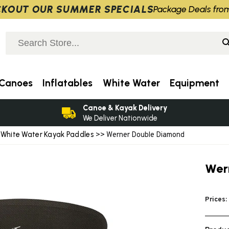
KOUT OUR SUMMER SPECIALS
Package Deals fro
Canoes
Inflatables
White Water
Equipment
Canoe & Kayak Delivery
We Deliver Nationwide
White Water Kayak Paddles
>
>> Werner Double Diamond
Wer
Prices: