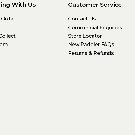
ing With Us
Customer Service
 Order
Contact Us
y
Commercial Enquiries
Collect
Store Locator
oom
New Paddler FAQs
Returns & Refunds