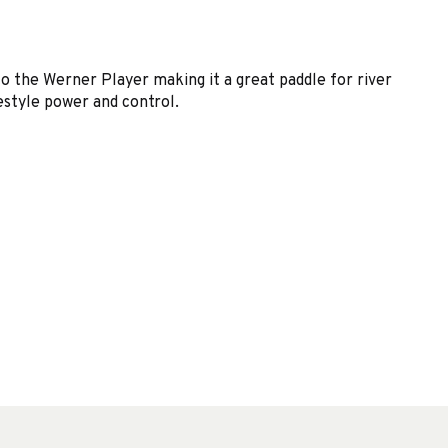
o the Werner Player making it a great paddle for river
estyle power and control.