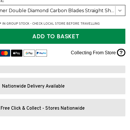
t:
Werner Double Diamond Carbon Blades Straight Shaft (RH 30Deg)
* IN GROUP STOCK - CHECK LOCAL STORE BEFORE TRAVELLING
ADD TO BASKET
?
Collecting From Store
Nationwide Delivery Available
Free Click & Collect - Stores Nationwide