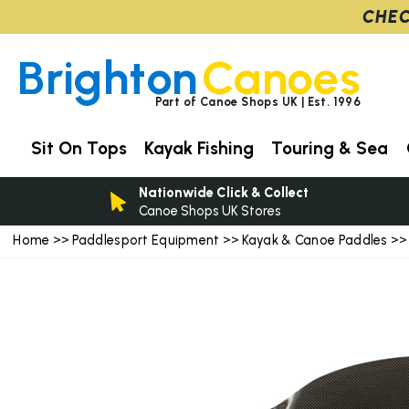
CHEC
Brighton
Canoes
Part of Canoe Shops UK | Est. 1996
Sit On Tops
Kayak Fishing
Touring & Sea
Nationwide Click & Collect
Canoe Shops UK Stores
Home
Paddlesport Equipment
Kayak & Canoe Paddles
>>
>>
>