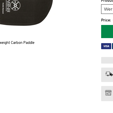
Produc
Price:
weight Carbon Paddle