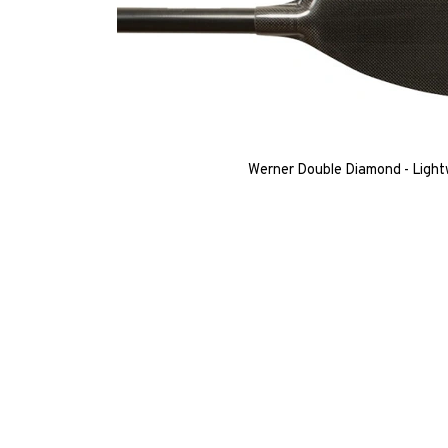
Werner Double Diamond - Light