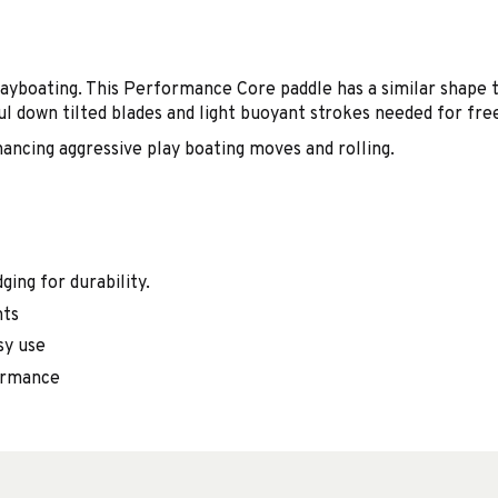
yboating. This Performance Core paddle has a similar shape t
l down tilted blades and light buoyant strokes needed for fre
ancing aggressive play boating moves and rolling.
ging for durability.
nts
sy use
formance