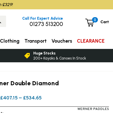
m £329!
Call For Expert Advice
0
Cart
01273 513200
Clothing
Transport
Vouchers
CLEARANCE
Huge Stocks
200+ Kayaks & Canoes In Stock
ner Double Diamond
£407.15 — £534.65
WERNER PADDLES