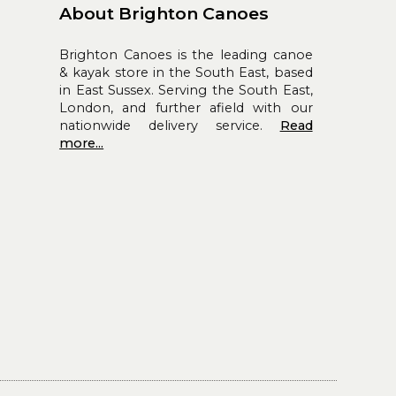
About Brighton Canoes
Brighton Canoes is the leading canoe
& kayak store in the South East, based
in East Sussex. Serving the South East,
London, and further afield with our
nationwide delivery service.
Read
more...