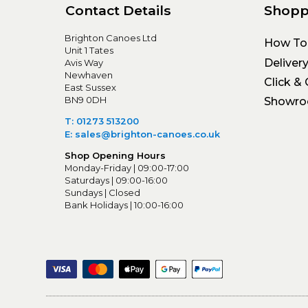
Contact Details
Shopp
Brighton Canoes Ltd
How To
Unit 1 Tates
Deliver
Avis Way
Newhaven
Click & 
East Sussex
BN9 0DH
Showr
T: 01273 513200
E: sales@brighton-canoes.co.uk
Shop Opening Hours
Monday-Friday | 09:00-17:00
Saturdays | 09:00-16:00
Sundays | Closed
Bank Holidays | 10:00-16:00