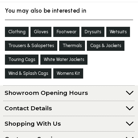
You may also be interested in
Clothing
Gloves
Footwear
Drysuits
Wetsuits
Trousers & Salopettes
Thermals
Cags & Jackets
Touring Cags
White Water Jackets
Wind & Splash Cags
Womens Kit
Showroom Opening Hours
Contact Details
Shopping With Us