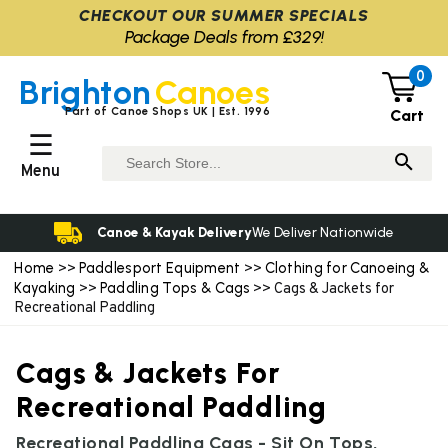
CHECKOUT OUR SUMMER SPECIALS
Package Deals from £329!
0
Brighton
Canoes
Part of Canoe Shops UK | Est. 1996
Cart
☰
Menu
Canoe & Kayak Delivery
We Deliver Nationwide
Home
Paddlesport Equipment
Clothing for Canoeing &
>>
>>
Kayaking
Paddling Tops & Cags
>>
>> Cags & Jackets for
Recreational Paddling
Cags & Jackets For
Recreational Paddling
Recreational Paddling Cags - Sit On Tops,