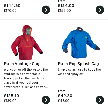
From
recreational paddling.
£144.50
£124.00
£170.00
£155.00
Palm Vantage Cag
Palm Pop Splash Cag
Works on or off the water. The
Simple splash cag to keep the
Vantage is a comfortable
wind and spray off
touring jacket that will find a
place in all your outdoor
adventures, quick and easy to
From
throw on or take off quickly on
£125.10
£42.30
the water.
£139.00
£47.00