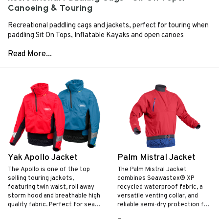
Canoeing & Touring
Recreational paddling cags and jackets, perfect for touring when
paddling Sit On Tops, Inflatable Kayaks and open canoes
Yak Apollo Jacket
Palm Mistral Jacket
The Apollo is one of the top
The Palm Mistral Jacket
selling touring jackets,
combines Seawastex® XP
featuring twin waist, roll away
recycled waterproof fabric, a
storm hood and breathable high
versatile venting collar, and
quality fabric. Perfect for sea
reliable semi-dry protection for
kayaking and day touring.
touring, canoeing, and