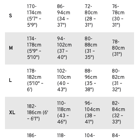
170-
86-
72-
76-
174cm
94cm
80cm
78cm
S
(5'7" –
(34 –
(28 –
(30 –
5'9")
37")
31")
31")
174-
94-
80-
78-
178cm
102cm
88cm
M
80cm
(5'9" –
(37 –
(31 –
(31")
5'10")
40")
35")
178-
102-
88-
80-
182cm
110cm
96cm
82cm
L
(5'10" –
(40 –
(35 –
(31 –
6')
43")
38")
32")
110-
96-
82-
182-
118cm
104cm
84cm
XL
186cm (6'
(43 –
(38 –
(32 –
– 6'1")
46")
41")
33")
186-
118-
104-
84-