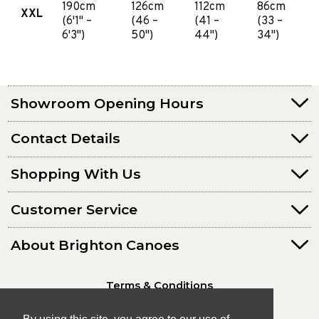
190cm
126cm
112cm
86cm
XXL
(6'1" –
(46 –
(41 –
(33 –
6'3")
50")
44")
34")
Showroom Opening Hours
Contact Details
Shopping With Us
Customer Service
About Brighton Canoes
Terms & Conditions
Privacy Policy