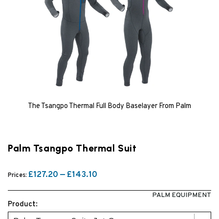
The Tsangpo Thermal Full Body Baselayer From Palm
Palm Tsangpo Thermal Suit
£127.20 — £143.10
Prices:
PALM EQUIPMENT
Product: