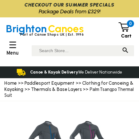
CHECKOUT OUR SUMMER SPECIALS
Package Deals from £329!
0
Brighton
Canoes
Part of Canoe Shops UK | Est. 1996
Cart
☰
Menu
Canoe & Kayak Delivery
We Deliver Nationwide
Home
Paddlesport Equipment
Clothing for Canoeing &
>>
>>
Kayaking
Thermals & Base Layers
>>
>> Palm Tsangpo Thermal
Suit