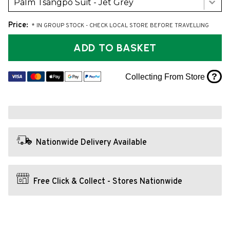
Palm Tsangpo Suit - Jet Grey
Price:
* IN GROUP STOCK - CHECK LOCAL STORE BEFORE TRAVELLING
ADD TO BASKET
?
Collecting From Store
Nationwide Delivery Available
Free Click & Collect - Stores Nationwide