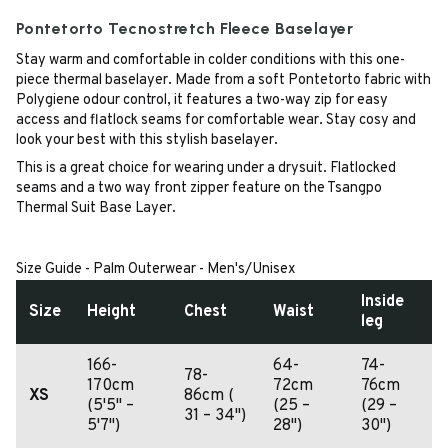
Pontetorto Tecnostretch Fleece Baselayer
Stay warm and comfortable in colder conditions with this one-
piece thermal baselayer. Made from a soft Pontetorto fabric with
Polygiene odour control, it features a two-way zip for easy
access and flatlock seams for comfortable wear. Stay cosy and
look your best with this stylish baselayer.
This is a great choice for wearing under a drysuit. Flatlocked
seams and a two way front zipper feature on the Tsangpo
Thermal Suit Base Layer.
Size Guide - Palm Outerwear - Men's/Unisex
Inside
Size
Height
Chest
Waist
leg
166-
64-
74-
78-
170cm
72cm
76cm
XS
86cm (
(5'5" –
(25 –
(29 –
31 – 34")
5'7")
28")
30")